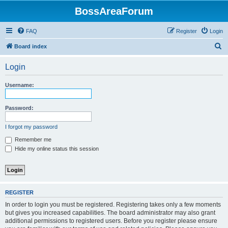
BossAreaForum
FAQ
Register
Login
S
Board index
e
Login
a
r
Username:
c
h
Password:
I forgot my password
Remember me
Hide my online status this session
REGISTER
In order to login you must be registered. Registering takes only a few moments
but gives you increased capabilities. The board administrator may also grant
additional permissions to registered users. Before you register please ensure