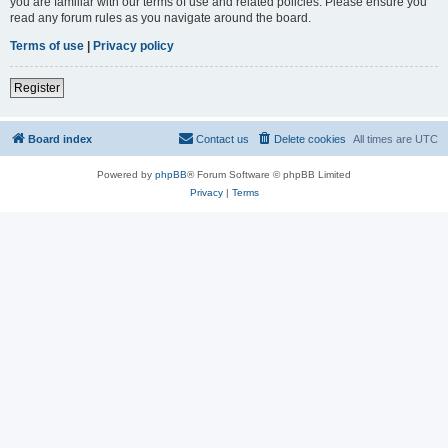
you are familiar with our terms of use and related policies. Please ensure you
read any forum rules as you navigate around the board.
Terms of use
|
Privacy policy
Register
Board index
Contact us
Delete cookies
All times are
UTC
Powered by
phpBB
® Forum Software © phpBB Limited
Privacy
|
Terms