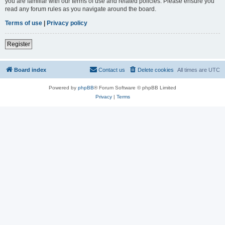
you are familiar with our terms of use and related policies. Please ensure you
read any forum rules as you navigate around the board.
Terms of use
|
Privacy policy
Register
Board index
Contact us
Delete cookies
All times are
UTC
Powered by
phpBB
® Forum Software © phpBB Limited
Privacy
|
Terms