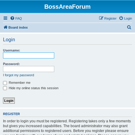
BossAreaForum
FAQ
Register
Login
S
Board index
e
Login
a
r
Username:
c
h
Password:
I forgot my password
Remember me
Hide my online status this session
REGISTER
In order to login you must be registered. Registering takes only a few moments
but gives you increased capabilities. The board administrator may also grant
additional permissions to registered users. Before you register please ensure