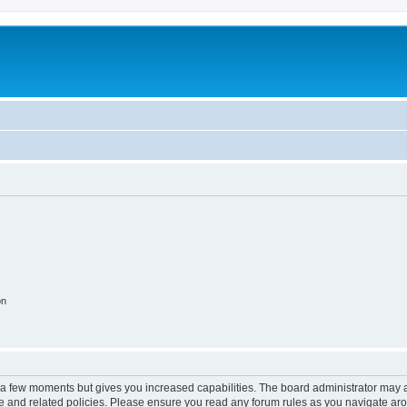
c
on
y a few moments but gives you increased capabilities. The board administrator may a
use and related policies. Please ensure you read any forum rules as you navigate ar