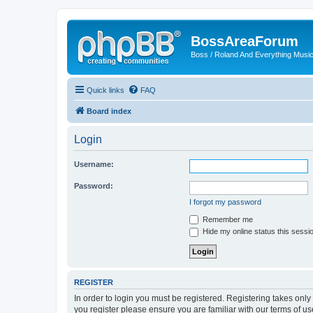
BossAreaForum
Boss / Roland And Everything Musi
Quick links
FAQ
Board index
Login
Username:
Password:
I forgot my password
Remember me
Hide my online status this sessi
REGISTER
In order to login you must be registered. Registering takes onl
you register please ensure you are familiar with our terms of 