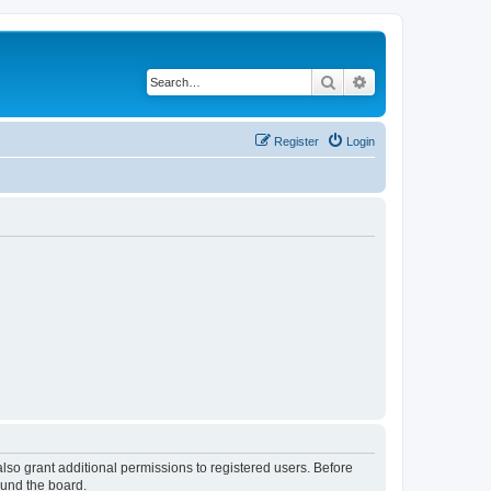
Search
Advanced search
Register
Login
lso grant additional permissions to registered users. Before
ound the board.