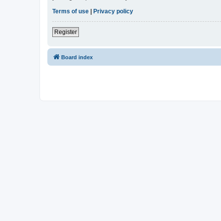
Terms of use
|
Privacy policy
Register
Board index