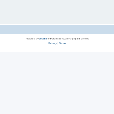
Powered by
phpBB
® Forum Software © phpBB Limited
Privacy
|
Terms