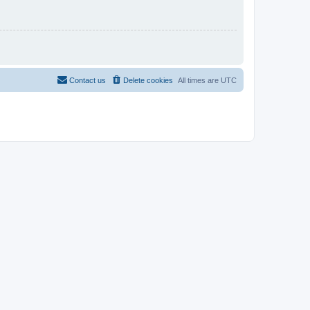
Contact us
Delete cookies
All times are
UTC