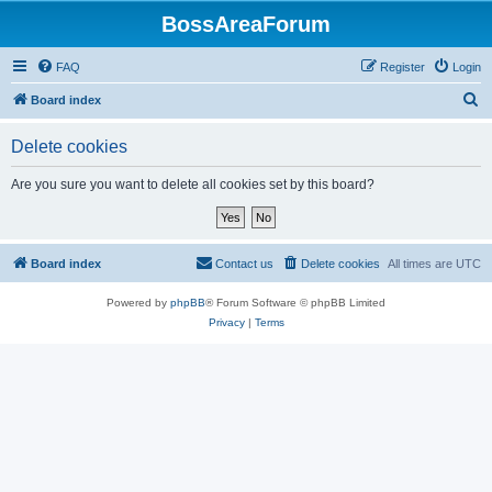
BossAreaForum
FAQ
Register
Login
S
Board index
e
Delete cookies
a
r
Are you sure you want to delete all cookies set by this board?
c
h
Board index
Contact us
Delete cookies
All times are
UTC
Powered by
phpBB
® Forum Software © phpBB Limited
Privacy
|
Terms