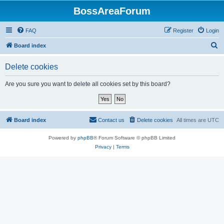
BossAreaForum
FAQ
Register
Login
S
Board index
e
Delete cookies
a
r
Are you sure you want to delete all cookies set by this board?
c
h
Board index
Contact us
Delete cookies
All times are
UTC
Powered by
phpBB
® Forum Software © phpBB Limited
Privacy
|
Terms