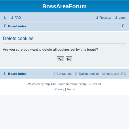
BossAreaForum
FAQ
Register
Login
S
Board index
e
Delete cookies
a
r
Are you sure you want to delete all cookies set by this board?
c
h
Board index
Contact us
Delete cookies
All times are
UTC
Powered by
phpBB
® Forum Software © phpBB Limited
Privacy
|
Terms