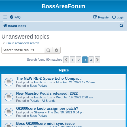
BossAreaForum
FAQ
Register
Login
S
Board index
e
Unanswered topics
a
Go to advanced search
r
Search
Advanced search
c
1
2
3
4
Previous
Next
Search found 90 matches
h
Topics
The NEW RE-2 Space Echo Compact!
Last post by
fuzzbuzzfuzz
«
Mon Feb 21, 2022 12:27 am
Posted in
Boss Pedals
New Maestro Pedals released! 2022
Last post by
fuzzbuzzfuzz
«
Wed Jan 19, 2022 2:28 am
Posted in
Pedals - All Brands
Gt1000core knob assign per patch?
Last post by
Straker
«
Thu Dec 30, 2021 9:54 pm
Posted in
Boss Pedals
Boss Gt1000core midi sync issue