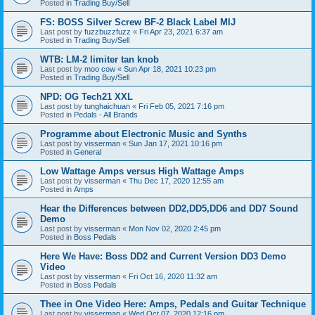
Posted in
Trading Buy/Sell
FS: BOSS Silver Screw BF-2 Black Label MIJ
Last post by
fuzzbuzzfuzz
«
Fri Apr 23, 2021 6:37 am
Posted in
Trading Buy/Sell
WTB: LM-2 limiter tan knob
Last post by
moo cow
«
Sun Apr 18, 2021 10:23 pm
Posted in
Trading Buy/Sell
NPD: OG Tech21 XXL
Last post by
tunghaichuan
«
Fri Feb 05, 2021 7:16 pm
Posted in
Pedals - All Brands
Programme about Electronic Music and Synths
Last post by
visserman
«
Sun Jan 17, 2021 10:16 pm
Posted in
General
Low Wattage Amps versus High Wattage Amps
Last post by
visserman
«
Thu Dec 17, 2020 12:55 am
Posted in
Amps
Hear the Differences between DD2,DD5,DD6 and DD7 Sound
Demo
Last post by
visserman
«
Mon Nov 02, 2020 2:45 pm
Posted in
Boss Pedals
Here We Have: Boss DD2 and Current Version DD3 Demo
Video
Last post by
visserman
«
Fri Oct 16, 2020 11:32 am
Posted in
Boss Pedals
Thee in One Video Here: Amps, Pedals and Guitar Technique
Last post by
visserman
«
Wed Oct 07, 2020 12:16 pm