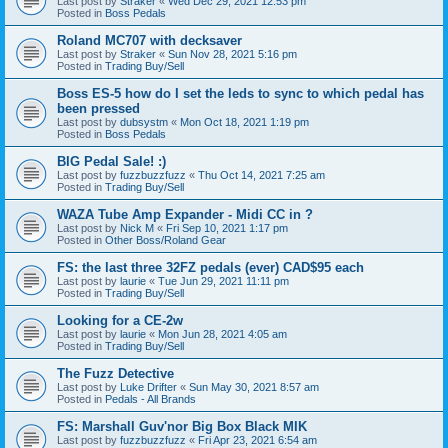
Last post by
Straker
«
Wed Dec 29, 2021 12:53 pm
Posted in
Boss Pedals
Roland MC707 with decksaver
Last post by
Straker
«
Sun Nov 28, 2021 5:16 pm
Posted in
Trading Buy/Sell
Boss ES-5 how do I set the leds to sync to which pedal has
been pressed
Last post by
dubsystm
«
Mon Oct 18, 2021 1:19 pm
Posted in
Boss Pedals
BIG Pedal Sale! :)
Last post by
fuzzbuzzfuzz
«
Thu Oct 14, 2021 7:25 am
Posted in
Trading Buy/Sell
WAZA Tube Amp Expander - Midi CC in ?
Last post by
Nick M
«
Fri Sep 10, 2021 1:17 pm
Posted in
Other Boss/Roland Gear
FS: the last three 32FZ pedals (ever) CAD$95 each
Last post by
laurie
«
Tue Jun 29, 2021 11:11 pm
Posted in
Trading Buy/Sell
Looking for a CE-2w
Last post by
laurie
«
Mon Jun 28, 2021 4:05 am
Posted in
Trading Buy/Sell
The Fuzz Detective
Last post by
Luke Drifter
«
Sun May 30, 2021 8:57 am
Posted in
Pedals - All Brands
FS: Marshall Guv'nor Big Box Black MIK
Last post by
fuzzbuzzfuzz
«
Fri Apr 23, 2021 6:54 am