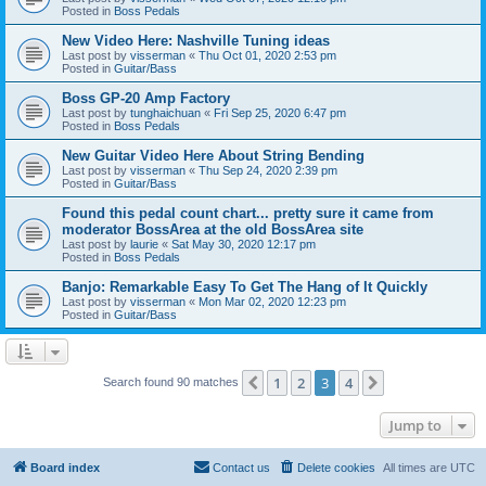
Posted in
Boss Pedals
New Video Here: Nashville Tuning ideas
Last post by
visserman
«
Thu Oct 01, 2020 2:53 pm
Posted in
Guitar/Bass
Boss GP-20 Amp Factory
Last post by
tunghaichuan
«
Fri Sep 25, 2020 6:47 pm
Posted in
Boss Pedals
New Guitar Video Here About String Bending
Last post by
visserman
«
Thu Sep 24, 2020 2:39 pm
Posted in
Guitar/Bass
Found this pedal count chart... pretty sure it came from
moderator BossArea at the old BossArea site
Last post by
laurie
«
Sat May 30, 2020 12:17 pm
Posted in
Boss Pedals
Banjo: Remarkable Easy To Get The Hang of It Quickly
Last post by
visserman
«
Mon Mar 02, 2020 12:23 pm
Posted in
Guitar/Bass
1
2
3
4
Previous
Next
Search found 90 matches
Jump to
Board index
Contact us
Delete cookies
All times are
UTC