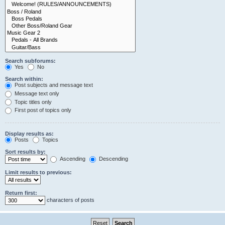
Search subforums:
Yes
No
Search within:
Post subjects and message text
Message text only
Topic titles only
First post of topics only
Display results as:
Posts
Topics
Sort results by:
Ascending
Descending
Limit results to previous:
Return first:
characters of posts