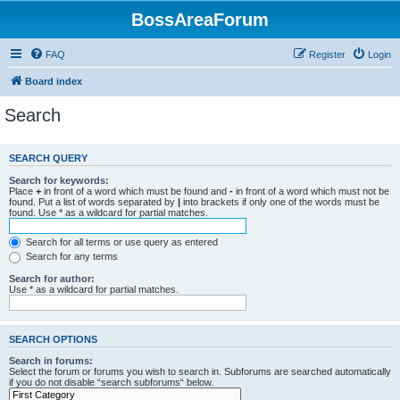
BossAreaForum
FAQ
Register
Login
Board index
Search
SEARCH QUERY
Search for keywords:
Place
+
in front of a word which must be found and
-
in front of a word which must not be
found. Put a list of words separated by
|
into brackets if only one of the words must be
found. Use * as a wildcard for partial matches.
Search for all terms or use query as entered
Search for any terms
Search for author:
Use * as a wildcard for partial matches.
SEARCH OPTIONS
Search in forums:
Select the forum or forums you wish to search in. Subforums are searched automatically
if you do not disable “search subforums“ below.