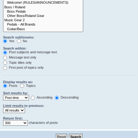
Search subforums:
Yes
No
Search within:
Post subjects and message text
Message text only
Topic titles only
First post of topics only
Display results as:
Posts
Topics
Sort results by:
Ascending
Descending
Limit results to previous:
Return first:
characters of posts