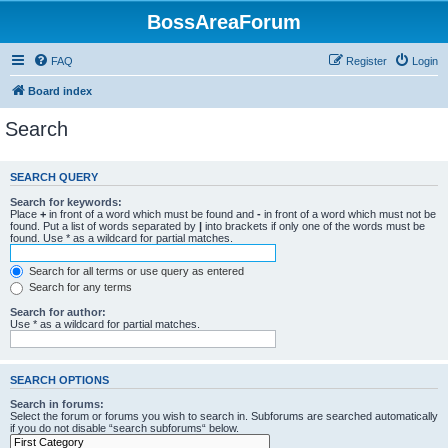
BossAreaForum
FAQ
Register
Login
Board index
Search
SEARCH QUERY
Search for keywords:
Place
+
in front of a word which must be found and
-
in front of a word which must not be
found. Put a list of words separated by
|
into brackets if only one of the words must be
found. Use * as a wildcard for partial matches.
Search for all terms or use query as entered
Search for any terms
Search for author:
Use * as a wildcard for partial matches.
SEARCH OPTIONS
Search in forums:
Select the forum or forums you wish to search in. Subforums are searched automatically
if you do not disable “search subforums“ below.