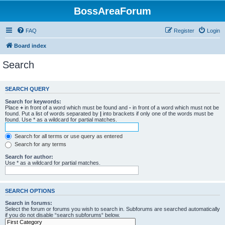
BossAreaForum
FAQ
Register
Login
Board index
Search
SEARCH QUERY
Search for keywords:
Place
+
in front of a word which must be found and
-
in front of a word which must not be
found. Put a list of words separated by
|
into brackets if only one of the words must be
found. Use * as a wildcard for partial matches.
Search for all terms or use query as entered
Search for any terms
Search for author:
Use * as a wildcard for partial matches.
SEARCH OPTIONS
Search in forums:
Select the forum or forums you wish to search in. Subforums are searched automatically
if you do not disable “search subforums“ below.