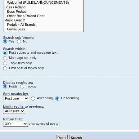
Search subforums:
Yes
No
Search within:
Post subjects and message text
Message text only
Topic titles only
First post of topics only
Display results as:
Posts
Topics
Sort results by:
Ascending
Descending
Limit results to previous:
Return first:
characters of posts