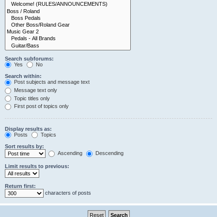
Search subforums:
Yes
No
Search within:
Post subjects and message text
Message text only
Topic titles only
First post of topics only
Display results as:
Posts
Topics
Sort results by:
Ascending
Descending
Limit results to previous:
Return first:
characters of posts