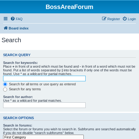
BossAreaForum
FAQ
Register
Login
Board index
Search
SEARCH QUERY
Search for keywords:
Place
+
in front of a word which must be found and
-
in front of a word which must not be
found. Put a list of words separated by
|
into brackets if only one of the words must be
found. Use * as a wildcard for partial matches.
Search for all terms or use query as entered
Search for any terms
Search for author:
Use * as a wildcard for partial matches.
SEARCH OPTIONS
Search in forums:
Select the forum or forums you wish to search in. Subforums are searched automatically
if you do not disable “search subforums“ below.