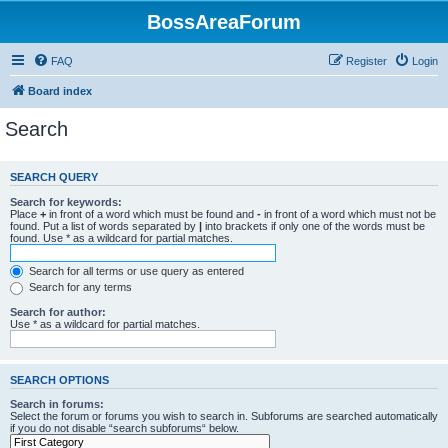
BossAreaForum
FAQ
Register
Login
Board index
Search
SEARCH QUERY
Search for keywords:
Place
+
in front of a word which must be found and
-
in front of a word which must not be
found. Put a list of words separated by
|
into brackets if only one of the words must be
found. Use * as a wildcard for partial matches.
Search for all terms or use query as entered
Search for any terms
Search for author:
Use * as a wildcard for partial matches.
SEARCH OPTIONS
Search in forums:
Select the forum or forums you wish to search in. Subforums are searched automatically
if you do not disable “search subforums“ below.