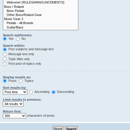
Search subforums:
Yes
No
Search within:
Post subjects and message text
Message text only
Topic titles only
First post of topics only
Display results as:
Posts
Topics
Sort results by:
Ascending
Descending
Limit results to previous:
Return first:
characters of posts