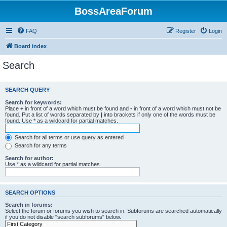
BossAreaForum
FAQ
Register
Login
Board index
Search
SEARCH QUERY
Search for keywords:
Place
+
in front of a word which must be found and
-
in front of a word which must not be
found. Put a list of words separated by
|
into brackets if only one of the words must be
found. Use * as a wildcard for partial matches.
Search for all terms or use query as entered
Search for any terms
Search for author:
Use * as a wildcard for partial matches.
SEARCH OPTIONS
Search in forums:
Select the forum or forums you wish to search in. Subforums are searched automatically
if you do not disable “search subforums“ below.