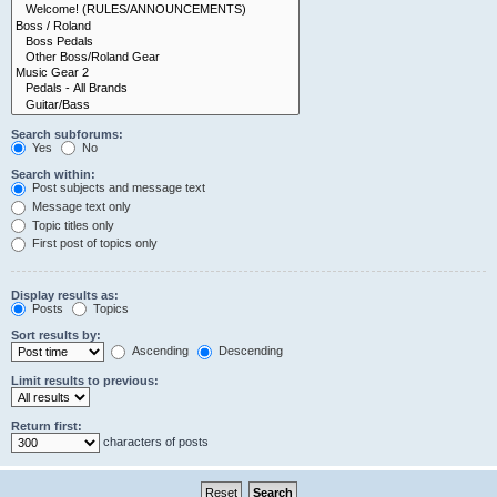
Search subforums:
Yes
No
Search within:
Post subjects and message text
Message text only
Topic titles only
First post of topics only
Display results as:
Posts
Topics
Sort results by:
Ascending
Descending
Limit results to previous:
Return first:
characters of posts