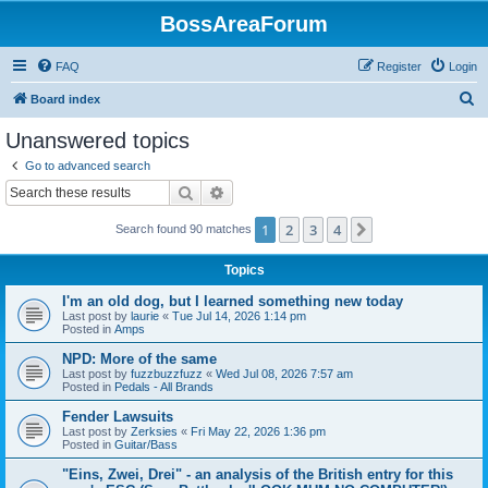
BossAreaForum
FAQ
Register
Login
S
Board index
e
Unanswered topics
a
Go to advanced search
r
Search
Advanced search
c
1
2
3
4
Next
Search found 90 matches
h
Topics
I'm an old dog, but I learned something new today
Last post by
laurie
«
Tue Jul 14, 2026 1:14 pm
Posted in
Amps
NPD: More of the same
Last post by
fuzzbuzzfuzz
«
Wed Jul 08, 2026 7:57 am
Posted in
Pedals - All Brands
Fender Lawsuits
Last post by
Zerksies
«
Fri May 22, 2026 1:36 pm
Posted in
Guitar/Bass
"Eins, Zwei, Drei" - an analysis of the British entry for this