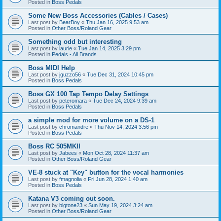
Posted in
Boss Pedals
Some New Boss Accessories (Cables / Cases)
Last post by
BearBoy
«
Thu Jan 16, 2025 9:53 am
Posted in
Other Boss/Roland Gear
Something odd but interesting
Last post by
laurie
«
Tue Jan 14, 2025 3:29 pm
Posted in
Pedals - All Brands
Boss MIDI Help
Last post by
jguzzo56
«
Tue Dec 31, 2024 10:45 pm
Posted in
Boss Pedals
Boss GX 100 Tap Tempo Delay Settings
Last post by
peteromara
«
Tue Dec 24, 2024 9:39 am
Posted in
Boss Pedals
a simple mod for more volume on a DS-1
Last post by
chromandre
«
Thu Nov 14, 2024 3:56 pm
Posted in
Boss Pedals
Boss RC 505MKII
Last post by
Jabees
«
Mon Oct 28, 2024 11:37 am
Posted in
Other Boss/Roland Gear
VE-8 stuck at "Key" button for the vocal harmonies
Last post by
fmagnolia
«
Fri Jun 28, 2024 1:40 am
Posted in
Boss Pedals
Katana V3 coming out soon.
Last post by
bigtone23
«
Sun May 19, 2024 3:24 am
Posted in
Other Boss/Roland Gear