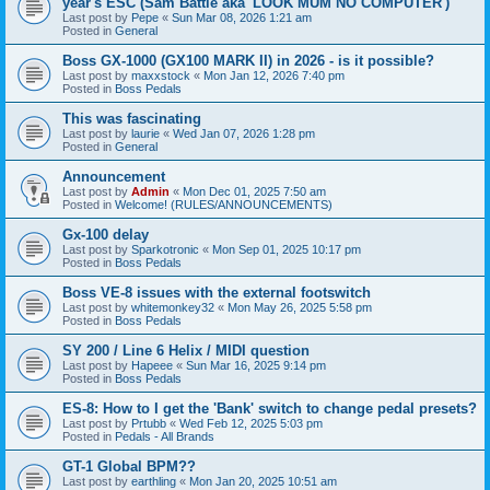
year's ESC (Sam Battle aka 'LOOK MUM NO COMPUTER')
Last post by
Pepe
«
Sun Mar 08, 2026 1:21 am
Posted in
General
Boss GX-1000 (GX100 MARK II) in 2026 - is it possible?
Last post by
maxxstock
«
Mon Jan 12, 2026 7:40 pm
Posted in
Boss Pedals
This was fascinating
Last post by
laurie
«
Wed Jan 07, 2026 1:28 pm
Posted in
General
Announcement
Last post by
Admin
«
Mon Dec 01, 2025 7:50 am
Posted in
Welcome! (RULES/ANNOUNCEMENTS)
Gx-100 delay
Last post by
Sparkotronic
«
Mon Sep 01, 2025 10:17 pm
Posted in
Boss Pedals
Boss VE-8 issues with the external footswitch
Last post by
whitemonkey32
«
Mon May 26, 2025 5:58 pm
Posted in
Boss Pedals
SY 200 / Line 6 Helix / MIDI question
Last post by
Hapeee
«
Sun Mar 16, 2025 9:14 pm
Posted in
Boss Pedals
ES-8: How to I get the 'Bank' switch to change pedal presets?
Last post by
Prtubb
«
Wed Feb 12, 2025 5:03 pm
Posted in
Pedals - All Brands
GT-1 Global BPM??
Last post by
earthling
«
Mon Jan 20, 2025 10:51 am