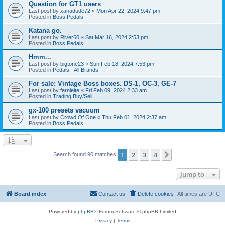
Question for GT1 users
Last post by
xanadude72
«
Mon Apr 22, 2024 9:47 pm
Posted in
Boss Pedals
Katana go.
Last post by
River60
«
Sat Mar 16, 2024 2:53 pm
Posted in
Boss Pedals
Hmm...
Last post by
bigtone23
«
Sun Feb 18, 2024 7:53 pm
Posted in
Pedals - All Brands
For sale: Vintage Boss boxes. DS-1, OC-3, GE-7
Last post by
fernieite
«
Fri Feb 09, 2024 2:33 am
Posted in
Trading Buy/Sell
gx-100 presets vacuum
Last post by
Crowd Of One
«
Thu Feb 01, 2024 2:37 am
Posted in
Boss Pedals
1
2
3
4
Next
Search found 90 matches
Jump to
Board index
Contact us
Delete cookies
All times are
UTC
Powered by
phpBB
® Forum Software © phpBB Limited
Privacy
|
Terms