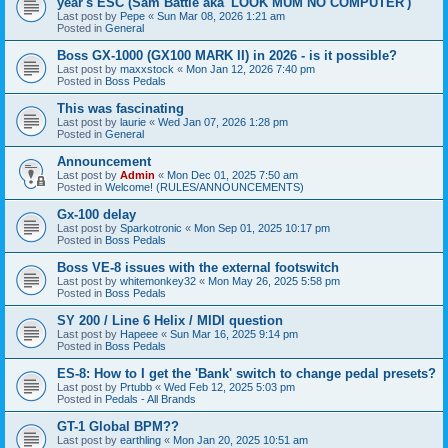
year's ESC (Sam Battle aka 'LOOK MUM NO COMPUTER')
Last post by
Pepe
«
Sun Mar 08, 2026 1:21 am
Posted in
General
Boss GX-1000 (GX100 MARK II) in 2026 - is it possible?
Last post by
maxxstock
«
Mon Jan 12, 2026 7:40 pm
Posted in
Boss Pedals
This was fascinating
Last post by
laurie
«
Wed Jan 07, 2026 1:28 pm
Posted in
General
Announcement
Last post by
Admin
«
Mon Dec 01, 2025 7:50 am
Posted in
Welcome! (RULES/ANNOUNCEMENTS)
Gx-100 delay
Last post by
Sparkotronic
«
Mon Sep 01, 2025 10:17 pm
Posted in
Boss Pedals
Boss VE-8 issues with the external footswitch
Last post by
whitemonkey32
«
Mon May 26, 2025 5:58 pm
Posted in
Boss Pedals
SY 200 / Line 6 Helix / MIDI question
Last post by
Hapeee
«
Sun Mar 16, 2025 9:14 pm
Posted in
Boss Pedals
ES-8: How to I get the 'Bank' switch to change pedal presets?
Last post by
Prtubb
«
Wed Feb 12, 2025 5:03 pm
Posted in
Pedals - All Brands
GT-1 Global BPM??
Last post by
earthling
«
Mon Jan 20, 2025 10:51 am