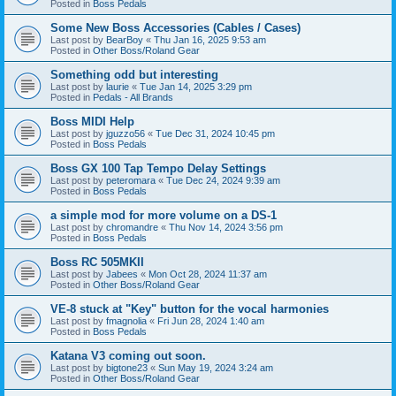
Posted in
Boss Pedals
Some New Boss Accessories (Cables / Cases)
Last post by
BearBoy
«
Thu Jan 16, 2025 9:53 am
Posted in
Other Boss/Roland Gear
Something odd but interesting
Last post by
laurie
«
Tue Jan 14, 2025 3:29 pm
Posted in
Pedals - All Brands
Boss MIDI Help
Last post by
jguzzo56
«
Tue Dec 31, 2024 10:45 pm
Posted in
Boss Pedals
Boss GX 100 Tap Tempo Delay Settings
Last post by
peteromara
«
Tue Dec 24, 2024 9:39 am
Posted in
Boss Pedals
a simple mod for more volume on a DS-1
Last post by
chromandre
«
Thu Nov 14, 2024 3:56 pm
Posted in
Boss Pedals
Boss RC 505MKII
Last post by
Jabees
«
Mon Oct 28, 2024 11:37 am
Posted in
Other Boss/Roland Gear
VE-8 stuck at "Key" button for the vocal harmonies
Last post by
fmagnolia
«
Fri Jun 28, 2024 1:40 am
Posted in
Boss Pedals
Katana V3 coming out soon.
Last post by
bigtone23
«
Sun May 19, 2024 3:24 am
Posted in
Other Boss/Roland Gear