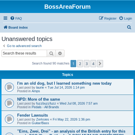
BossAreaForum
FAQ
Register
Login
S
Board index
e
Unanswered topics
a
Go to advanced search
r
Search
Advanced search
c
1
2
3
4
Next
Search found 90 matches
h
Topics
I'm an old dog, but I learned something new today
Last post by
laurie
«
Tue Jul 14, 2026 1:14 pm
Posted in
Amps
NPD: More of the same
Last post by
fuzzbuzzfuzz
«
Wed Jul 08, 2026 7:57 am
Posted in
Pedals - All Brands
Fender Lawsuits
Last post by
Zerksies
«
Fri May 22, 2026 1:36 pm
Posted in
Guitar/Bass
"Eins, Zwei, Drei" - an analysis of the British entry for this