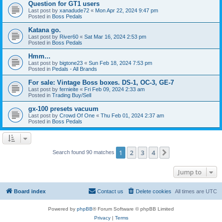
Question for GT1 users
Last post by
xanadude72
«
Mon Apr 22, 2024 9:47 pm
Posted in
Boss Pedals
Katana go.
Last post by
River60
«
Sat Mar 16, 2024 2:53 pm
Posted in
Boss Pedals
Hmm...
Last post by
bigtone23
«
Sun Feb 18, 2024 7:53 pm
Posted in
Pedals - All Brands
For sale: Vintage Boss boxes. DS-1, OC-3, GE-7
Last post by
fernieite
«
Fri Feb 09, 2024 2:33 am
Posted in
Trading Buy/Sell
gx-100 presets vacuum
Last post by
Crowd Of One
«
Thu Feb 01, 2024 2:37 am
Posted in
Boss Pedals
1
2
3
4
Next
Search found 90 matches
Jump to
Board index
Contact us
Delete cookies
All times are
UTC
Powered by
phpBB
® Forum Software © phpBB Limited
Privacy
|
Terms