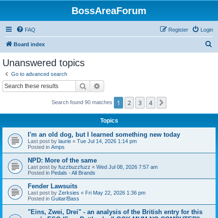
BossAreaForum
FAQ
Register
Login
S
Board index
e
Unanswered topics
a
Go to advanced search
r
Search
Advanced search
c
1
2
3
4
Next
Search found 90 matches
h
Topics
I'm an old dog, but I learned something new today
Last post by
laurie
«
Tue Jul 14, 2026 1:14 pm
Posted in
Amps
NPD: More of the same
Last post by
fuzzbuzzfuzz
«
Wed Jul 08, 2026 7:57 am
Posted in
Pedals - All Brands
Fender Lawsuits
Last post by
Zerksies
«
Fri May 22, 2026 1:36 pm
Posted in
Guitar/Bass
"Eins, Zwei, Drei" - an analysis of the British entry for this