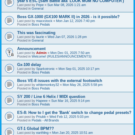
year's ESC (Sam Battle aka 'LOOK MUM NO COMPUTER')
Last post by
Pepe
«
Sun Mar 08, 2026 1:21 am
Posted in
General
Boss GX-1000 (GX100 MARK II) in 2026 - is it possible?
Last post by
maxxstock
«
Mon Jan 12, 2026 7:40 pm
Posted in
Boss Pedals
This was fascinating
Last post by
laurie
«
Wed Jan 07, 2026 1:28 pm
Posted in
General
Announcement
Last post by
Admin
«
Mon Dec 01, 2025 7:50 am
Posted in
Welcome! (RULES/ANNOUNCEMENTS)
Gx-100 delay
Last post by
Sparkotronic
«
Mon Sep 01, 2025 10:17 pm
Posted in
Boss Pedals
Boss VE-8 issues with the external footswitch
Last post by
whitemonkey32
«
Mon May 26, 2025 5:58 pm
Posted in
Boss Pedals
SY 200 / Line 6 Helix / MIDI question
Last post by
Hapeee
«
Sun Mar 16, 2025 9:14 pm
Posted in
Boss Pedals
ES-8: How to I get the 'Bank' switch to change pedal presets?
Last post by
Prtubb
«
Wed Feb 12, 2025 5:03 pm
Posted in
Pedals - All Brands
GT-1 Global BPM??
Last post by
earthling
«
Mon Jan 20, 2025 10:51 am