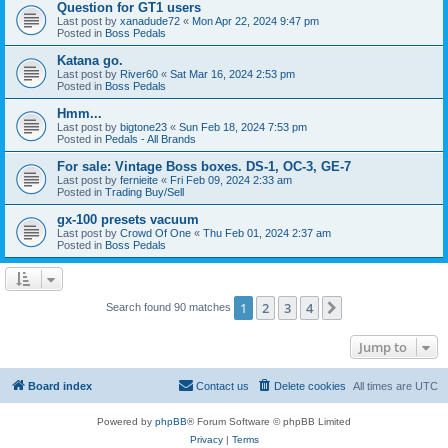
Question for GT1 users
Last post by
xanadude72
«
Mon Apr 22, 2024 9:47 pm
Posted in
Boss Pedals
Katana go.
Last post by
River60
«
Sat Mar 16, 2024 2:53 pm
Posted in
Boss Pedals
Hmm...
Last post by
bigtone23
«
Sun Feb 18, 2024 7:53 pm
Posted in
Pedals - All Brands
For sale: Vintage Boss boxes. DS-1, OC-3, GE-7
Last post by
fernieite
«
Fri Feb 09, 2024 2:33 am
Posted in
Trading Buy/Sell
gx-100 presets vacuum
Last post by
Crowd Of One
«
Thu Feb 01, 2024 2:37 am
Posted in
Boss Pedals
1
2
3
4
Next
Search found 90 matches
Jump to
Board index
Contact us
Delete cookies
All times are
UTC
Powered by
phpBB
® Forum Software © phpBB Limited
Privacy
|
Terms