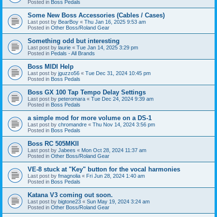
Posted in
Boss Pedals
Some New Boss Accessories (Cables / Cases)
Last post by
BearBoy
«
Thu Jan 16, 2025 9:53 am
Posted in
Other Boss/Roland Gear
Something odd but interesting
Last post by
laurie
«
Tue Jan 14, 2025 3:29 pm
Posted in
Pedals - All Brands
Boss MIDI Help
Last post by
jguzzo56
«
Tue Dec 31, 2024 10:45 pm
Posted in
Boss Pedals
Boss GX 100 Tap Tempo Delay Settings
Last post by
peteromara
«
Tue Dec 24, 2024 9:39 am
Posted in
Boss Pedals
a simple mod for more volume on a DS-1
Last post by
chromandre
«
Thu Nov 14, 2024 3:56 pm
Posted in
Boss Pedals
Boss RC 505MKII
Last post by
Jabees
«
Mon Oct 28, 2024 11:37 am
Posted in
Other Boss/Roland Gear
VE-8 stuck at "Key" button for the vocal harmonies
Last post by
fmagnolia
«
Fri Jun 28, 2024 1:40 am
Posted in
Boss Pedals
Katana V3 coming out soon.
Last post by
bigtone23
«
Sun May 19, 2024 3:24 am
Posted in
Other Boss/Roland Gear