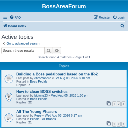
BossAreaForum
FAQ
Register
Login
S
Board index
e
Active topics
a
Go to advanced search
r
Search
Advanced search
c
Search found 4 matches • Page
1
of
1
h
Topics
Building a Boss pedalboard based on the IR-2
Last post by
chromandre
«
Sat Aug 08, 2026 8:10 pm
Posted in
Boss Pedals
Replies:
7
How to clean BOSS switches
Last post by
bigtone23
«
Wed Aug 05, 2026 1:50 pm
Posted in
Boss Pedals
Replies:
22
1
2
3
All The Young Phasers
Last post by
Pepe
«
Wed Aug 05, 2026 8:17 am
Posted in
Pedals - All Brands
Replies:
21
1
2
3