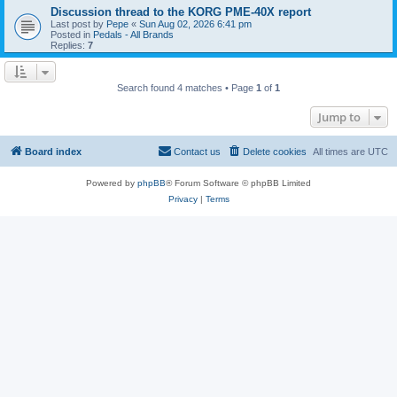
Discussion thread to the KORG PME-40X report
Last post by
Pepe
«
Sun Aug 02, 2026 6:41 pm
Posted in
Pedals - All Brands
Replies:
7
Search found 4 matches • Page
1
of
1
Jump to
Board index
Contact us
Delete cookies
All times are
UTC
Powered by
phpBB
® Forum Software © phpBB Limited
Privacy
|
Terms