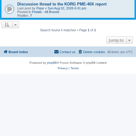
Discussion thread to the KORG PME-40X report
Last post by
Pepe
«
Sun Aug 02, 2026 6:41 pm
Posted in
Pedals - All Brands
Replies:
7
Search found 4 matches • Page
1
of
1
Jump to
Board index
Contact us
Delete cookies
All times are
UTC
Powered by
phpBB
® Forum Software © phpBB Limited
Privacy
|
Terms