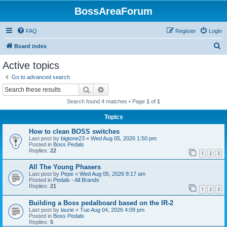
BossAreaForum
FAQ
Register
Login
S
Board index
e
Active topics
a
Go to advanced search
r
Search
Advanced search
c
Search found 4 matches • Page
1
of
1
h
Topics
How to clean BOSS switches
Last post by
bigtone23
«
Wed Aug 05, 2026 1:50 pm
Posted in
Boss Pedals
Replies:
22
1
2
3
All The Young Phasers
Last post by
Pepe
«
Wed Aug 05, 2026 8:17 am
Posted in
Pedals - All Brands
Replies:
21
1
2
3
Building a Boss pedalboard based on the IR-2
Last post by
laurie
«
Tue Aug 04, 2026 4:09 pm
Posted in
Boss Pedals
Replies:
5