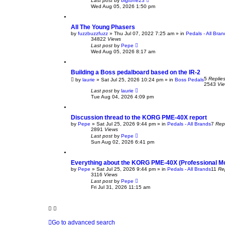
Last post
by
bigtone23
Wed Aug 05, 2026 1:50 pm
All The Young Phasers
by
fuzzbuzzfuzz
» Thu Jul 07, 2022 7:25 am » in
Pedals - All Bran
34822
Views
Last post
by
Pepe
Wed Aug 05, 2026 8:17 am
Building a Boss pedalboard based on the IR-2
5
Replie
by
laurie
» Sat Jul 25, 2026 10:24 pm » in
Boss Pedals
2543
Vi
Last post
by
laurie
Tue Aug 04, 2026 4:09 pm
Discussion thread to the KORG PME-40X report
by
Pepe
» Sat Jul 25, 2026 9:44 pm » in
Pedals - All Brands
7
Rep
2891
Views
Last post
by
Pepe
Sun Aug 02, 2026 6:41 pm
Everything about the KORG PME-40X (Professional Mo
by
Pepe
» Sat Jul 25, 2026 9:44 pm » in
Pedals - All Brands
11
Re
3116
Views
Last post
by
Pepe
Fri Jul 31, 2026 11:15 am
Go to advanced search