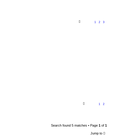
1
2
3
1
2
Search found 5 matches • Page
1
of
1
Jump to