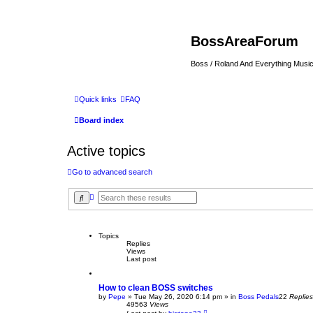
BossAreaForum
Boss / Roland And Everything Musi
Quick links
FAQ
Board index
Active topics
Go to advanced search
A
S
d
e
v
a
a
r
n
c
Topics
c
h
Replies
e
Views
d
Last post
s
e
a
r
How to clean BOSS switches
c
by
Pepe
» Tue May 26, 2020 6:14 pm » in
Boss Pedals
22
Replies
h
49563
Views