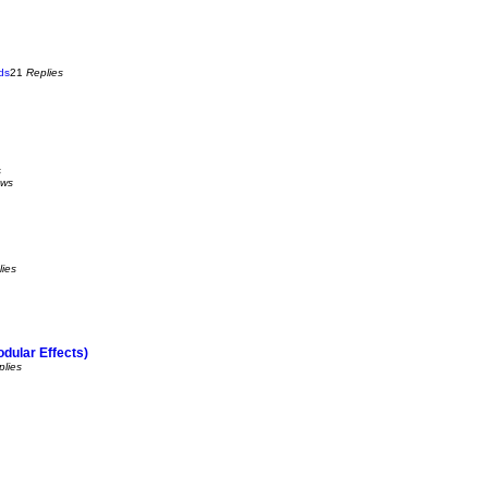
ds
21
Replies
s
ews
lies
dular Effects)
plies