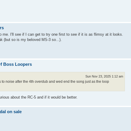
rs
. I'll see if I can get to try one first to see if it is as flimsy at it looks.
eak (but so is my beloved MS-3 so...).
Of Boss Loopers
Sun Nov 23, 2025 1:12 am
ns to noise after the 4th overdub and wed end the song just as the loop
rious about the RC-5 and if it would be better.
al on sale