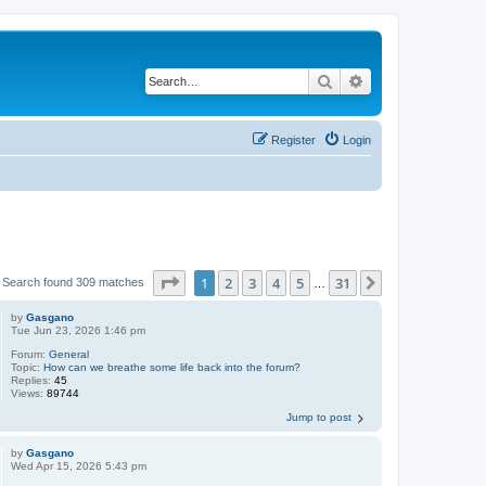
Search
Advanced search
Register
Login
Page
1
of
31
1
2
3
4
5
31
Next
Search found 309 matches
…
by
Gasgano
Tue Jun 23, 2026 1:46 pm
Forum:
General
Topic:
How can we breathe some life back into the forum?
Replies:
45
Views:
89744
Jump to post
by
Gasgano
Wed Apr 15, 2026 5:43 pm