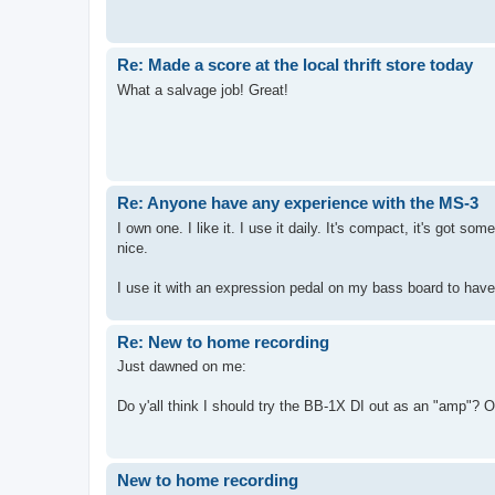
Re: Made a score at the local thrift store today
What a salvage job! Great!
Re: Anyone have any experience with the MS-3
I own one. I like it. I use it daily. It's compact, it's got so
nice.
I use it with an expression pedal on my bass board to hav
Re: New to home recording
Just dawned on me:
Do y'all think I should try the BB-1X DI out as an "amp"? Or
New to home recording