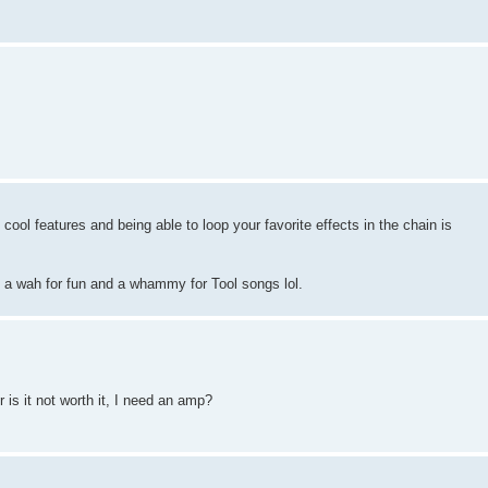
me cool features and being able to loop your favorite effects in the chain is
e a wah for fun and a whammy for Tool songs lol.
 is it not worth it, I need an amp?