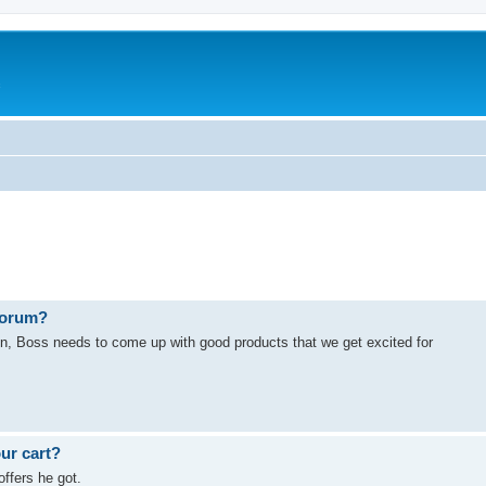
c
 forum?
in, Boss needs to come up with good products that we get excited for
our cart?
ffers he got.