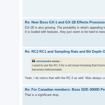
Re: New Boss GX-1 and GX-1B Effects Processo
GX-1B is also growing. The portability is what's appealing to me
It is loaded with features, they just seem to be hard to tw
Re: RC2 RC1 and Sampling Rate and Bit Depth 
chromandre
wrote:
↑
I used to use the RC-3 for a set closer knowing that it tur
becomes indiscernable
Yeah, I do notice that with the RC-3 as well. Was always cu
Re: For Canadian members: Boss SDE-3000D Ped
That is a significant drop.