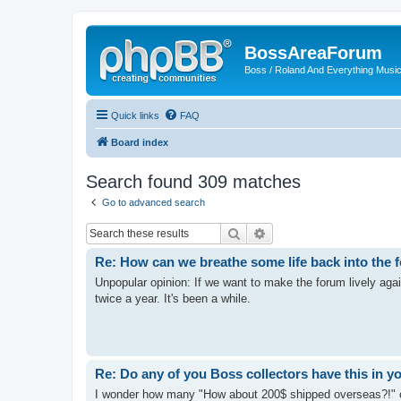
BossAreaForum
Boss / Roland And Everything Musi
Quick links
FAQ
Board index
Search found 309 matches
Go to advanced search
Search
Advanced search
Re: How can we breathe some life back into the
Unpopular opinion: If we want to make the forum lively aga
twice a year. It's been a while.
Re: Do any of you Boss collectors have this in y
I wonder how many "How about 200$ shipped overseas?!" o