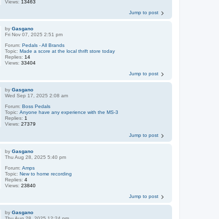
Views:
13463
Jump to post
by
Gasgano
Fri Nov 07, 2025 2:51 pm
Forum:
Pedals - All Brands
Topic:
Made a score at the local thrift store today
Replies:
14
Views:
33404
Jump to post
by
Gasgano
Wed Sep 17, 2025 2:08 am
Forum:
Boss Pedals
Topic:
Anyone have any experience with the MS-3
Replies:
1
Views:
27379
Jump to post
by
Gasgano
Thu Aug 28, 2025 5:40 pm
Forum:
Amps
Topic:
New to home recording
Replies:
4
Views:
23840
Jump to post
by
Gasgano
Thu Aug 28, 2025 12:24 pm