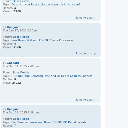
Forum:
Boss Pedals
Topic:
Do any of you Boss collectors have this in your cart?
Replies:
4
Views:
17968
Jump to post
by
Gasgano
Tue Jan 27, 2026 9:36 pm
Forum:
Boss Pedals
Topic:
New Boss GX-1 and GX-1B Effects Processors
Replies:
8
Views:
12986
Jump to post
by
Gasgano
Thu Dec 04, 2025 7:40 pm
Forum:
Boss Pedals
Topic:
RC2 RC1 and Sampling Rate and Bit Depth Of Boss Loopers
Replies:
8
Views:
24222
Jump to post
by
Gasgano
Thu Dec 04, 2025 7:38 pm
Forum:
Boss Pedals
Topic:
For Canadian members: Boss SDE-3000D Pedal on sale
Replies:
7