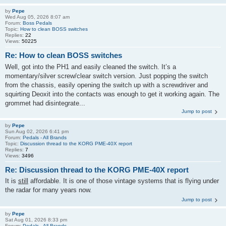
by
Pepe
Wed Aug 05, 2026 8:07 am
Forum:
Boss Pedals
Topic:
How to clean BOSS switches
Replies:
22
Views:
50225
Re: How to clean BOSS switches
Well, got into the PH1 and easily cleaned the switch. It’s a
momentary/silver screw/clear switch version. Just popping the switch
from the chassis, easily opening the switch up with a screwdriver and
squirting Deoxit into the contacts was enough to get it working again. The
grommet had disintegrate...
Jump to post
by
Pepe
Sun Aug 02, 2026 6:41 pm
Forum:
Pedals - All Brands
Topic:
Discussion thread to the KORG PME-40X report
Replies:
7
Views:
3496
Re: Discussion thread to the KORG PME-40X report
It is
still
affordable. It is one of those vintage systems that is flying under
the radar for many years now.
Jump to post
by
Pepe
Sat Aug 01, 2026 8:33 pm
Forum:
Pedals - All Brands