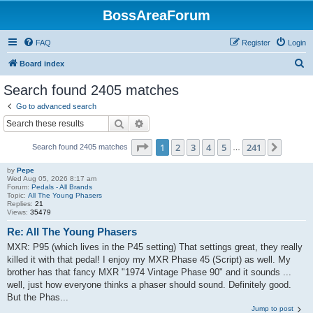
BossAreaForum
FAQ
Register
Login
S
Board index
e
Search found 2405 matches
a
Go to advanced search
r
Search
Advanced search
c
Page
1
of
241
1
2
3
4
5
241
Next
Search found 2405 matches
h
…
by
Pepe
Wed Aug 05, 2026 8:17 am
Forum:
Pedals - All Brands
Topic:
All The Young Phasers
Replies:
21
Views:
35479
Re: All The Young Phasers
MXR: P95 (which lives in the P45 setting) That settings great, they really
killed it with that pedal! I enjoy my MXR Phase 45 (Script) as well. My
brother has that fancy MXR "1974 Vintage Phase 90" and it sounds ...
well, just how everyone thinks a phaser should sound. Definitely good.
But the Phas...
Jump to post