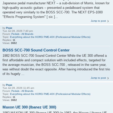
Japanese pedal manufacturer NEXT – a sub-division of Morris, known for
high-quality acoustic guitars – presented a pedalboard system that
operated very similarly to the BOSS SCC-700. The NEXT EPS-1000
"Effects Programing System" [ sic ]...
Jump to post
by
Pepe
Tue Jul 28, 2026 7:40 pm
Forum:
Pedals - All Brands
Topic:
Everything about the KORG PME-40X (Professional Modular Effects)
Replies:
11
Views:
3682
BOSS SCC-700 Sound Control Center
1982 BOSS SCC-700 Sound Control Center While the UE 300 offered a
first affordable and compact solution with included effects, targeted for
the average musician, the BOSS SCC-700 , released in the same year,
was without doubt the exact opposite. After having introduced the first trio
of its hugely ...
Jump to post
by
Pepe
Tue Jul 28, 2026 11:45 am
Forum:
Pedals - All Brands
Topic:
Everything about the KORG PME-40X (Professional Modular Effects)
Replies:
11
Views:
3682
Maxon UE 300 (Ibanez UE 300)
1982 MAXON UE 300 (Ibanez UE 300) In 1982, the Maxon / Ibanez UE