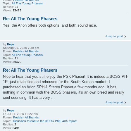
Topic:
All The Young Phasers
Replies:
21
Views:
35479
Re: All The Young Phasers
Yes, the Arion offers both options, and both sound nice.
Jump to post
by
Pepe
Sat Aug 01, 2026 7:30 pm
Forum:
Pedals - All Brands
Topic:
All The Young Phasers
Replies:
21
Views:
35479
Re: All The Young Phasers
Nice to hear that you still enjoy the PSK Phaser! It is indeed a BOSS PH-
1R, just relabelled and rehoused for the South Korean market. I
purchased an Arion SPH-1 Stereo Phaser a few months ago. It has
nothing in common with the BOSS phasers, it's an own breed and really
cool sounding. It has a very ...
Jump to post
by
Pepe
Fri Jul 31, 2026 12:22 pm
Forum:
Pedals - All Brands
Topic:
Discussion thread to the KORG PME-40X report
Replies:
7
Views:
3496