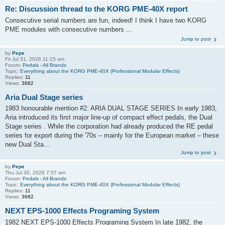
Re: Discussion thread to the KORG PME-40X report
Consecutive serial numbers are fun, indeed! I think I have two KORG
PME modules with consecutive numbers ...
Jump to post
by
Pepe
Fri Jul 31, 2026 11:15 am
Forum:
Pedals - All Brands
Topic:
Everything about the KORG PME-40X (Professional Modular Effects)
Replies:
11
Views:
3682
Aria Dual Stage series
1983 honourable mention #2: ARIA DUAL STAGE SERIES In early 1983,
Aria introduced its first major line-up of compact effect pedals, the Dual
Stage series . While the corporation had already produced the RE pedal
series for export during the '70s – mainly for the European market – these
new Dual Sta...
Jump to post
by
Pepe
Thu Jul 30, 2026 7:57 am
Forum:
Pedals - All Brands
Topic:
Everything about the KORG PME-40X (Professional Modular Effects)
Replies:
11
Views:
3682
NEXT EPS-1000 Effects Programing System
1982 NEXT EPS-1000 Effects Programing System In late 1982, the