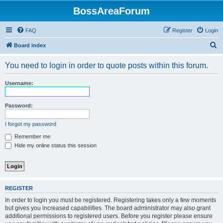
BossAreaForum
FAQ
Register
Login
S
Board index
e
You need to login in order to quote posts within this forum.
a
r
Username:
c
h
Password:
I forgot my password
Remember me
Hide my online status this session
REGISTER
In order to login you must be registered. Registering takes only a few moments
but gives you increased capabilities. The board administrator may also grant
additional permissions to registered users. Before you register please ensure