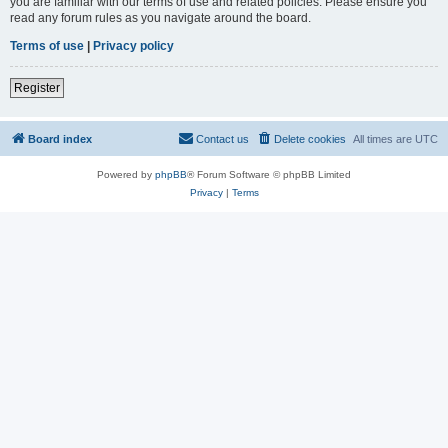
you are familiar with our terms of use and related policies. Please ensure you
read any forum rules as you navigate around the board.
Terms of use
|
Privacy policy
Register
Board index
Contact us
Delete cookies
All times are
UTC
Powered by
phpBB
® Forum Software © phpBB Limited
Privacy
|
Terms