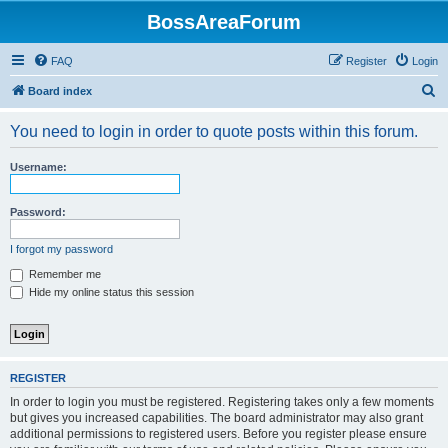
BossAreaForum
FAQ
Register
Login
S
Board index
e
You need to login in order to quote posts within this forum.
a
r
Username:
c
h
Password:
I forgot my password
Remember me
Hide my online status this session
REGISTER
In order to login you must be registered. Registering takes only a few moments
but gives you increased capabilities. The board administrator may also grant
additional permissions to registered users. Before you register please ensure