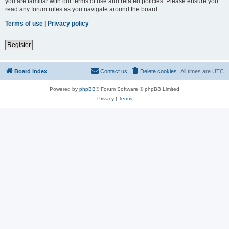
you are familiar with our terms of use and related policies. Please ensure you
read any forum rules as you navigate around the board.
Terms of use
|
Privacy policy
Register
Board index
Contact us
Delete cookies
All times are
UTC
Powered by
phpBB
® Forum Software © phpBB Limited
Privacy
|
Terms