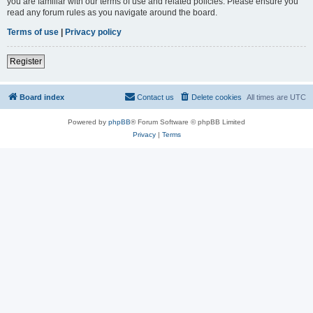
you are familiar with our terms of use and related policies. Please ensure you
read any forum rules as you navigate around the board.
Terms of use
|
Privacy policy
Register
Board index
Contact us
Delete cookies
All times are
UTC
Powered by
phpBB
® Forum Software © phpBB Limited
Privacy
|
Terms