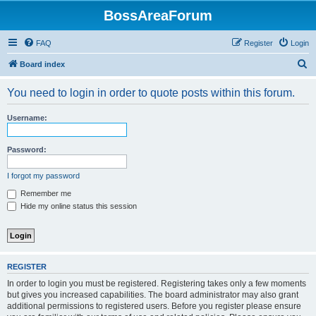
BossAreaForum
FAQ
Register
Login
S
Board index
e
You need to login in order to quote posts within this forum.
a
r
Username:
c
h
Password:
I forgot my password
Remember me
Hide my online status this session
REGISTER
In order to login you must be registered. Registering takes only a few moments
but gives you increased capabilities. The board administrator may also grant
additional permissions to registered users. Before you register please ensure