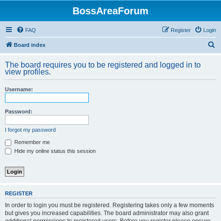
BossAreaForum
FAQ
Register
Login
S
Board index
e
The board requires you to be registered and logged in to
a
view profiles.
r
Username:
c
h
Password:
I forgot my password
Remember me
Hide my online status this session
REGISTER
In order to login you must be registered. Registering takes only a few moments
but gives you increased capabilities. The board administrator may also grant
additional permissions to registered users. Before you register please ensure