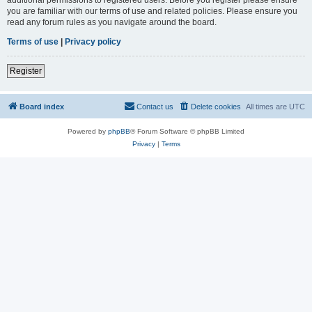
you are familiar with our terms of use and related policies. Please ensure you
read any forum rules as you navigate around the board.
Terms of use
|
Privacy policy
Register
Board index
Contact us
Delete cookies
All times are
UTC
Powered by
phpBB
® Forum Software © phpBB Limited
Privacy
|
Terms