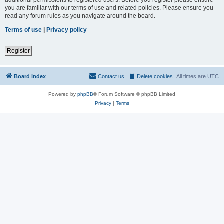
you are familiar with our terms of use and related policies. Please ensure you
read any forum rules as you navigate around the board.
Terms of use
|
Privacy policy
Register
Board index
Contact us
Delete cookies
All times are
UTC
Powered by
phpBB
® Forum Software © phpBB Limited
Privacy
|
Terms