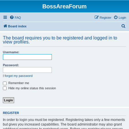
BossAreaForum
FAQ
Register
Login
S
Board index
e
The board requires you to be registered and logged in to
a
view profiles.
r
Username:
c
h
Password:
I forgot my password
Remember me
Hide my online status this session
REGISTER
In order to login you must be registered. Registering takes only a few moments
but gives you increased capabilities. The board administrator may also grant
additional permissions to registered users. Before you register please ensure