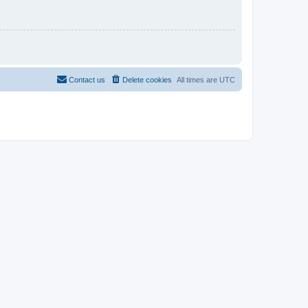
Contact us
Delete cookies
All times are
UTC