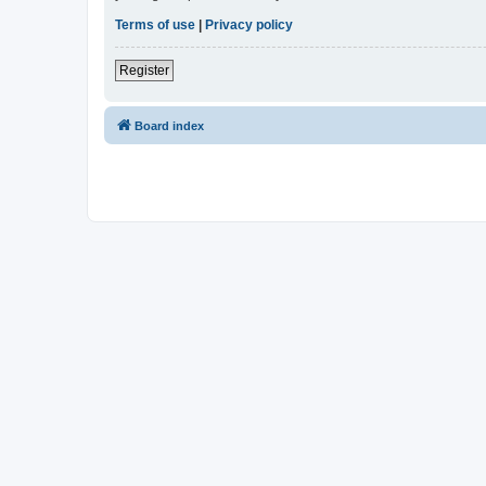
Terms of use
|
Privacy policy
Register
Board index