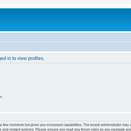
c
d in to view profiles.
on
y a few moments but gives you increased capabilities. The board administrator may a
use and related policies. Please ensure you read any forum rules as you navigate ar