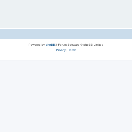
Powered by
phpBB
® Forum Software © phpBB Limited
Privacy
|
Terms