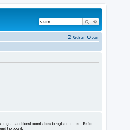
Search
Advanced search
Register
Login
lso grant additional permissions to registered users. Before
ound the board.