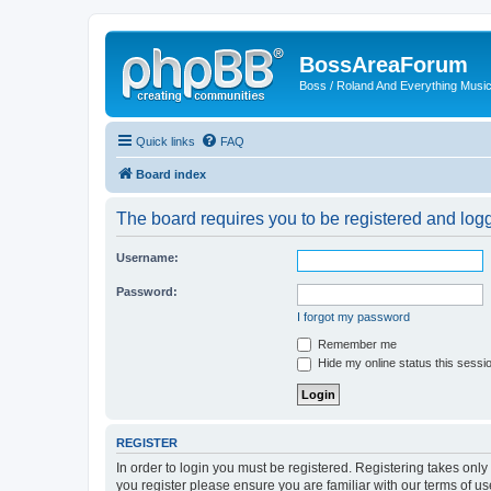
BossAreaForum
Boss / Roland And Everything Musi
Quick links
FAQ
Board index
The board requires you to be registered and logge
Username:
Password:
I forgot my password
Remember me
Hide my online status this sessi
REGISTER
In order to login you must be registered. Registering takes onl
you register please ensure you are familiar with our terms of 