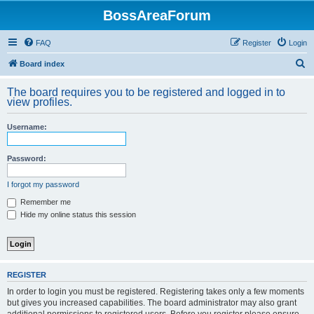
BossAreaForum
FAQ
Register
Login
S
Board index
e
The board requires you to be registered and logged in to
a
view profiles.
r
Username:
c
h
Password:
I forgot my password
Remember me
Hide my online status this session
REGISTER
In order to login you must be registered. Registering takes only a few moments
but gives you increased capabilities. The board administrator may also grant
additional permissions to registered users. Before you register please ensure