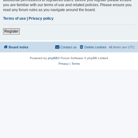
you are familiar with our terms of use and related policies. Please ensure you
read any forum rules as you navigate around the board.
Terms of use
|
Privacy policy
Register
Board index
Contact us
Delete cookies
All times are
UTC
Powered by
phpBB
® Forum Software © phpBB Limited
Privacy
|
Terms