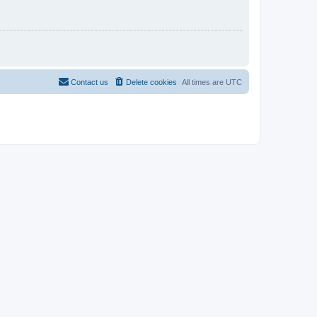
Contact us
Delete cookies
All times are
UTC