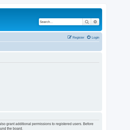
Search
Advanced search
Register
Login
lso grant additional permissions to registered users. Before
ound the board.