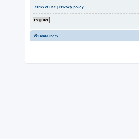
Terms of use
|
Privacy policy
Register
Board index