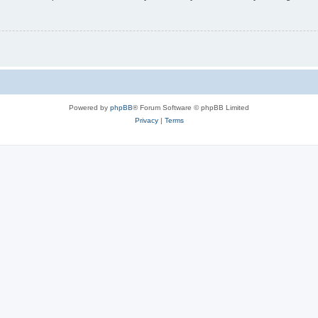
Powered by
phpBB
® Forum Software © phpBB Limited
Privacy
|
Terms