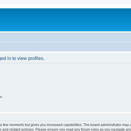
c
d in to view profiles.
on
y a few moments but gives you increased capabilities. The board administrator may a
use and related policies. Please ensure you read any forum rules as you navigate ar