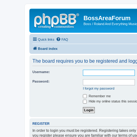
BossAreaForum
Boss / Roland And Everything Musi
Quick links
FAQ
Board index
The board requires you to be registered and logge
Username:
Password:
I forgot my password
Remember me
Hide my online status this sessi
REGISTER
In order to login you must be registered. Registering takes onl
you register please ensure you are familiar with our terms of 