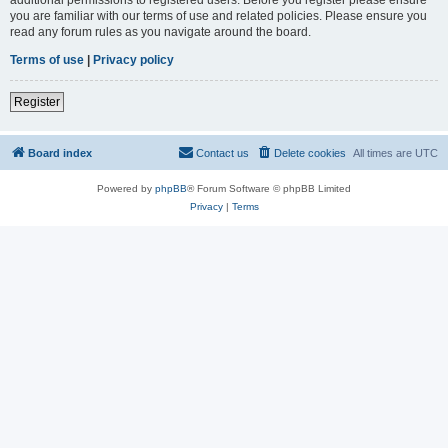
you are familiar with our terms of use and related policies. Please ensure you
read any forum rules as you navigate around the board.
Terms of use
|
Privacy policy
Register
Board index
Contact us
Delete cookies
All times are
UTC
Powered by
phpBB
® Forum Software © phpBB Limited
Privacy
|
Terms