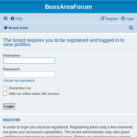
BossAreaForum
FAQ
Register
Login
S
Board index
e
The board requires you to be registered and logged in to
a
view profiles.
r
Username:
c
h
Password:
I forgot my password
Remember me
Hide my online status this session
REGISTER
In order to login you must be registered. Registering takes only a few moments
but gives you increased capabilities. The board administrator may also grant
additional permissions to registered users. Before you register please ensure