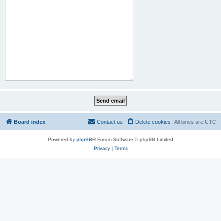
Board index
Contact us
Delete cookies
All times are
UTC
Powered by
phpBB
® Forum Software © phpBB Limited
Privacy
|
Terms