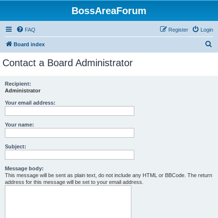
BossAreaForum
FAQ
Register
Login
S
Board index
e
Contact a Board Administrator
a
r
Recipient:
Administrator
c
h
Your email address:
Your name:
Subject:
Message body:
This message will be sent as plain text, do not include any HTML or BBCode. The return
address for this message will be set to your email address.