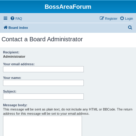
BossAreaForum
FAQ
Register
Login
S
Board index
e
Contact a Board Administrator
a
r
Recipient:
Administrator
c
h
Your email address:
Your name:
Subject:
Message body:
This message will be sent as plain text, do not include any HTML or BBCode. The return
address for this message will be set to your email address.