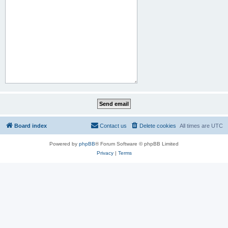
Board index
Contact us
Delete cookies
All times are
UTC
Powered by
phpBB
® Forum Software © phpBB Limited
Privacy
|
Terms