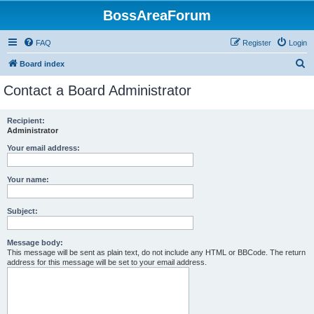
BossAreaForum
FAQ
Register
Login
S
Board index
e
Contact a Board Administrator
a
r
Recipient:
Administrator
c
h
Your email address:
Your name:
Subject:
Message body:
This message will be sent as plain text, do not include any HTML or BBCode. The return
address for this message will be set to your email address.