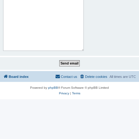
Board index
Contact us
Delete cookies
All times are
UTC
Powered by
phpBB
® Forum Software © phpBB Limited
Privacy
|
Terms