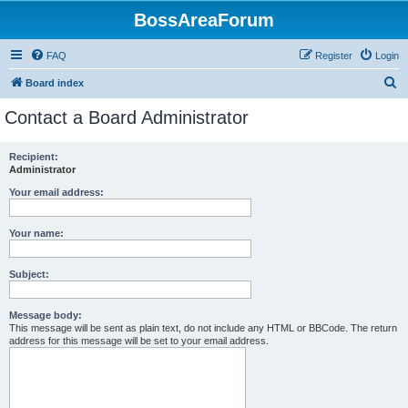
BossAreaForum
FAQ
Register
Login
S
Board index
e
Contact a Board Administrator
a
r
Recipient:
Administrator
c
h
Your email address:
Your name:
Subject:
Message body:
This message will be sent as plain text, do not include any HTML or BBCode. The return
address for this message will be set to your email address.