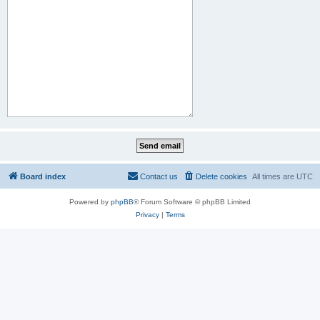
Board index
Contact us
Delete cookies
All times are
UTC
Powered by
phpBB
® Forum Software © phpBB Limited
Privacy
|
Terms