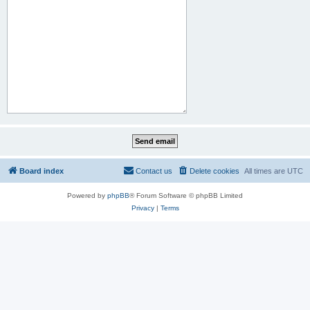
Board index
Contact us
Delete cookies
All times are
UTC
Powered by
phpBB
® Forum Software © phpBB Limited
Privacy
|
Terms