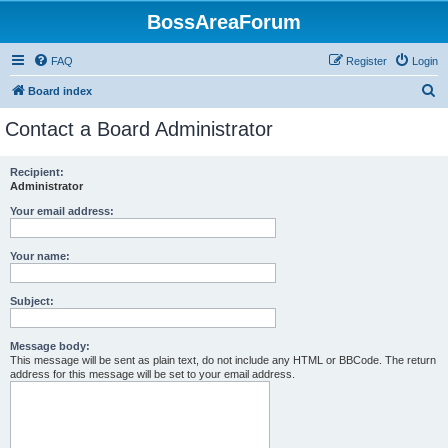
BossAreaForum
FAQ
Register
Login
S
Board index
e
Contact a Board Administrator
a
r
Recipient:
Administrator
c
h
Your email address:
Your name:
Subject:
Message body:
This message will be sent as plain text, do not include any HTML or BBCode. The return
address for this message will be set to your email address.