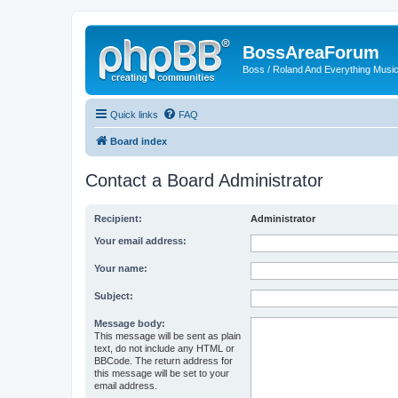
BossAreaForum
Boss / Roland And Everything Musi
Quick links
FAQ
Board index
Contact a Board Administrator
Recipient:
Administrator
Your email address:
Your name:
Subject:
Message body:
This message will be sent as plain
text, do not include any HTML or
BBCode. The return address for
this message will be set to your
email address.