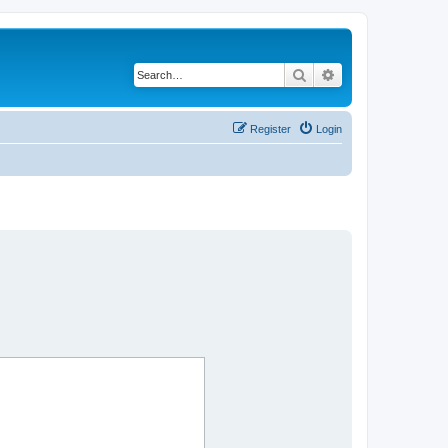
Search
Advanced search
Register
Login