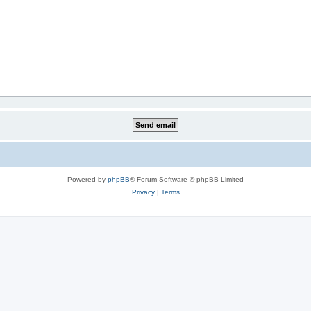
Powered by
phpBB
® Forum Software © phpBB Limited
Privacy
|
Terms