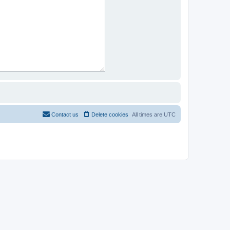
Contact us
Delete cookies
All times are
UTC