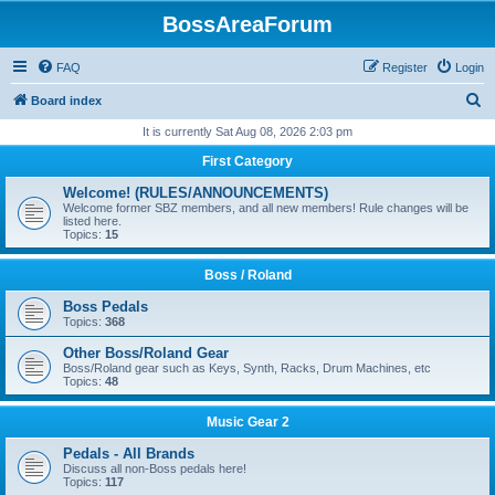
BossAreaForum
FAQ
Register
Login
S
Board index
e
It is currently Sat Aug 08, 2026 2:03 pm
a
First Category
r
Welcome! (RULES/ANNOUNCEMENTS)
c
Welcome former SBZ members, and all new members! Rule changes will be
listed here.
h
Topics:
15
Boss / Roland
Boss Pedals
Topics:
368
Other Boss/Roland Gear
Boss/Roland gear such as Keys, Synth, Racks, Drum Machines, etc
Topics:
48
Music Gear 2
Pedals - All Brands
Discuss all non-Boss pedals here!
Topics:
117