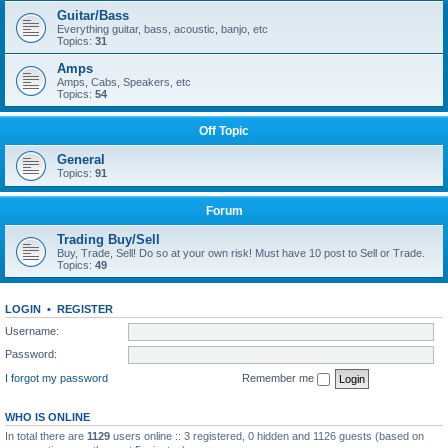
Guitar/Bass
Everything guitar, bass, acoustic, banjo, etc
Topics:
31
Amps
Amps, Cabs, Speakers, etc
Topics:
54
Off Topic
General
Topics:
91
Forum
Trading Buy/Sell
Buy, Trade, Sell! Do so at your own risk! Must have 10 post to Sell or Trade.
Topics:
49
LOGIN
•
REGISTER
Username:
Password:
I forgot my password
Remember me
WHO IS ONLINE
In total there are
1129
users online :: 3 registered, 0 hidden and 1126 guests (based on