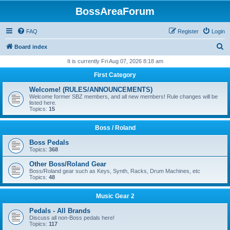
BossAreaForum
FAQ
Register
Login
S
Board index
e
It is currently Fri Aug 07, 2026 8:18 am
a
First Category
r
Welcome! (RULES/ANNOUNCEMENTS)
c
Welcome former SBZ members, and all new members! Rule changes will be
listed here.
h
Topics:
15
Boss / Roland
Boss Pedals
Topics:
368
Other Boss/Roland Gear
Boss/Roland gear such as Keys, Synth, Racks, Drum Machines, etc
Topics:
48
Music Gear 2
Pedals - All Brands
Discuss all non-Boss pedals here!
Topics:
117