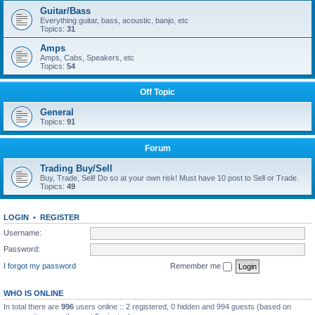
Guitar/Bass
Everything guitar, bass, acoustic, banjo, etc
Topics:
31
Amps
Amps, Cabs, Speakers, etc
Topics:
54
Off Topic
General
Topics:
91
Forum
Trading Buy/Sell
Buy, Trade, Sell! Do so at your own risk! Must have 10 post to Sell or Trade.
Topics:
49
LOGIN
•
REGISTER
Username:
Password:
I forgot my password
Remember me
WHO IS ONLINE
In total there are
996
users online :: 2 registered, 0 hidden and 994 guests (based on