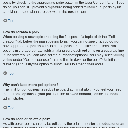
posts by checking the appropriate radio button in the User Control Panel. If you
do so, you can still prevent a signature being added to individual posts by un-
checking the add signature box within the posting form.
Top
How do I create a poll?
When posting a new topic or editing the first post of a topic, click the “Poll
creation” tab below the main posting form; if you cannot see this, you do not
have appropriate permissions to create polls. Enter a title and at least two
options in the appropriate fields, making sure each option is on a separate line
in the textarea. You can also set the number of options users may select during
voting under “Options per user”, a time limit in days for the poll (0 for infinite
duration) and lastly the option to allow users to amend their votes.
Top
Why can’t I add more poll options?
The limit for poll options is set by the board administrator. If you feel you need
to add more options to your poll than the allowed amount, contact the board
administrator.
Top
How do I edit or delete a poll?
As with posts, polls can only be edited by the original poster, a moderator or an