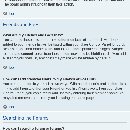
The board administrator can then take action.
Top
Friends and Foes
What are my Friends and Foes lists?
You can use these lists to organise other members of the board. Members
added to your friends list will be listed within your User Control Panel for quick
access to see their online status and to send them private messages. Subject
to template support, posts from these users may also be highlighted. If you add
a user to your foes list, any posts they make will be hidden by default.
Top
How can I add / remove users to my Friends or Foes list?
You can add users to your list in two ways. Within each user’s profile, there is a
link to add them to either your Friend or Foe list. Alternatively, from your User
Control Panel, you can directly add users by entering their member name. You
may also remove users from your list using the same page.
Top
Searching the Forums
How can I search a forum or forums?