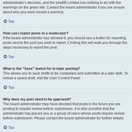
administrator’s decision, and the phpBB Limited has nothing to do with the
warnings on the given site. Contact the board administrator if you are unsure
about why you were issued a warning.
Top
How can I report posts to a moderator?
If the board administrator has allowed it, you should see a button for reporting
posts next to the post you wish to report. Clicking this will walk you through the
steps necessary to report the post.
Top
What is the “Save” button for in topic posting?
This allows you to save drafts to be completed and submitted at a later date. To
reload a saved draft, visit the User Control Panel.
Top
Why does my post need to be approved?
The board administrator may have decided that posts in the forum you are
posting to require review before submission. It is also possible that the
administrator has placed you in a group of users whose posts require review
before submission. Please contact the board administrator for further details.
Top