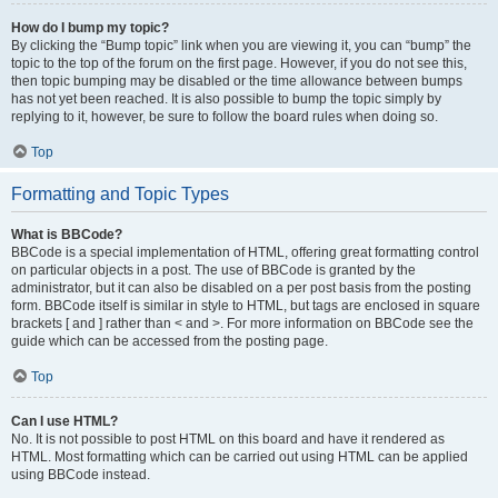
How do I bump my topic?
By clicking the “Bump topic” link when you are viewing it, you can “bump” the
topic to the top of the forum on the first page. However, if you do not see this,
then topic bumping may be disabled or the time allowance between bumps
has not yet been reached. It is also possible to bump the topic simply by
replying to it, however, be sure to follow the board rules when doing so.
Top
Formatting and Topic Types
What is BBCode?
BBCode is a special implementation of HTML, offering great formatting control
on particular objects in a post. The use of BBCode is granted by the
administrator, but it can also be disabled on a per post basis from the posting
form. BBCode itself is similar in style to HTML, but tags are enclosed in square
brackets [ and ] rather than < and >. For more information on BBCode see the
guide which can be accessed from the posting page.
Top
Can I use HTML?
No. It is not possible to post HTML on this board and have it rendered as
HTML. Most formatting which can be carried out using HTML can be applied
using BBCode instead.