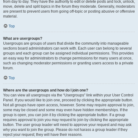
from day to day. They have the authority to edit or delete posts and lock, unlock,
move, delete and split topics in the forum they moderate. Generally, moderators
are present to prevent users from going off-topic or posting abusive or offensive
material.
Top
What are usergroups?
Usergroups are groups of users that divide the community into manageable
sections board administrators can work with. Each user can belong to several
groups and each group can be assigned individual permissions. This provides
an easy way for administrators to change permissions for many users at once,
such as changing moderator permissions or granting users access to a private
forum.
Top
Where are the usergroups and how do I join one?
You can view all usergroups via the “Usergroups” link within your User Control
Panel. If you would like to join one, proceed by clicking the appropriate button.
Not all groups have open access, however. Some may require approval to join,
some may be closed and some may even have hidden memberships. If the
group is open, you can join it by clicking the appropriate button. If a group
requires approval to join you may request to join by clicking the appropriate
button. The user group leader will need to approve your request and may ask
why you want to join the group. Please do not harass a group leader if they
reject your request; they will have their reasons.