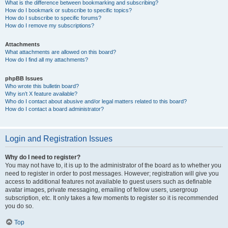
What is the difference between bookmarking and subscribing?
How do I bookmark or subscribe to specific topics?
How do I subscribe to specific forums?
How do I remove my subscriptions?
Attachments
What attachments are allowed on this board?
How do I find all my attachments?
phpBB Issues
Who wrote this bulletin board?
Why isn’t X feature available?
Who do I contact about abusive and/or legal matters related to this board?
How do I contact a board administrator?
Login and Registration Issues
Why do I need to register?
You may not have to, it is up to the administrator of the board as to whether you
need to register in order to post messages. However; registration will give you
access to additional features not available to guest users such as definable
avatar images, private messaging, emailing of fellow users, usergroup
subscription, etc. It only takes a few moments to register so it is recommended
you do so.
Top