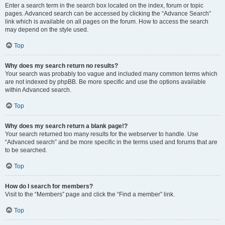
Enter a search term in the search box located on the index, forum or topic
pages. Advanced search can be accessed by clicking the “Advance Search”
link which is available on all pages on the forum. How to access the search
may depend on the style used.
Top
Why does my search return no results?
Your search was probably too vague and included many common terms which
are not indexed by phpBB. Be more specific and use the options available
within Advanced search.
Top
Why does my search return a blank page!?
Your search returned too many results for the webserver to handle. Use
“Advanced search” and be more specific in the terms used and forums that are
to be searched.
Top
How do I search for members?
Visit to the “Members” page and click the “Find a member” link.
Top