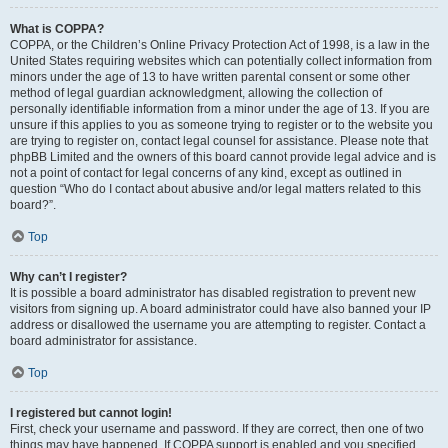
What is COPPA?
COPPA, or the Children’s Online Privacy Protection Act of 1998, is a law in the
United States requiring websites which can potentially collect information from
minors under the age of 13 to have written parental consent or some other
method of legal guardian acknowledgment, allowing the collection of
personally identifiable information from a minor under the age of 13. If you are
unsure if this applies to you as someone trying to register or to the website you
are trying to register on, contact legal counsel for assistance. Please note that
phpBB Limited and the owners of this board cannot provide legal advice and is
not a point of contact for legal concerns of any kind, except as outlined in
question “Who do I contact about abusive and/or legal matters related to this
board?”.
Top
Why can’t I register?
It is possible a board administrator has disabled registration to prevent new
visitors from signing up. A board administrator could have also banned your IP
address or disallowed the username you are attempting to register. Contact a
board administrator for assistance.
Top
I registered but cannot login!
First, check your username and password. If they are correct, then one of two
things may have happened. If COPPA support is enabled and you specified