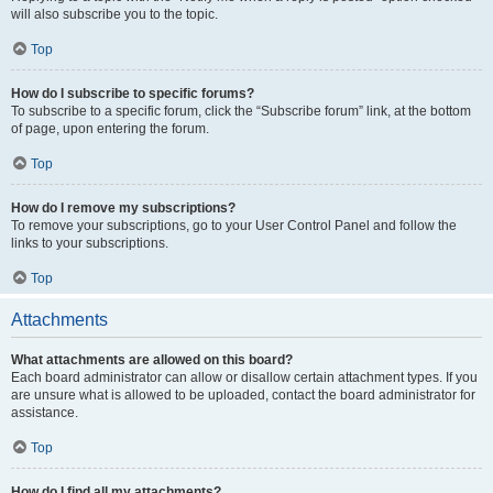
will also subscribe you to the topic.
Top
How do I subscribe to specific forums?
To subscribe to a specific forum, click the “Subscribe forum” link, at the bottom
of page, upon entering the forum.
Top
How do I remove my subscriptions?
To remove your subscriptions, go to your User Control Panel and follow the
links to your subscriptions.
Top
Attachments
What attachments are allowed on this board?
Each board administrator can allow or disallow certain attachment types. If you
are unsure what is allowed to be uploaded, contact the board administrator for
assistance.
Top
How do I find all my attachments?