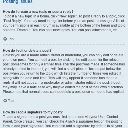
Posting Issues
How do I create a new topic or post a reply?
To post a new topic in a forum, click "New Topic". To post a reply to a topic, click
"Post Reply". You may need to register before you can post a message. A list of
your permissions in each forum is available at the bottom of the forum and topic
screens. Example: You can post new topics, You can post attachments, etc.
Top
How do I edit or delete a post?
Unless you are a board administrator or moderator, you can only edit or delete
your own posts. You can edit a post by clicking the edit button for the relevant
post, sometimes for only a limited time after the post was made. If someone has
already replied to the post, you will find a small piece of text output below the
post when you return to the topic which lists the number of times you edited it
along with the date and time. This will only appear if someone has made a
reply; it will not appear if a moderator or administrator edited the post, though
they may leave a note as to why they’ve edited the post at their own discretion.
Please note that normal users cannot delete a post once someone has replied.
Top
How do I add a signature to my post?
To add a signature to a post you must first create one via your User Control
Panel. Once created, you can check the
Attach a signature
box on the posting
form to add your signature. You can also add a signature by default to all your