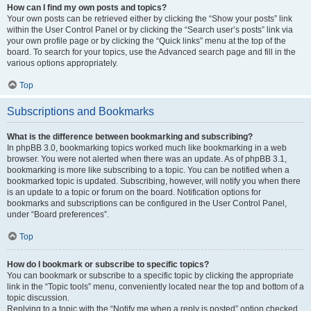
How can I find my own posts and topics?
Your own posts can be retrieved either by clicking the “Show your posts” link
within the User Control Panel or by clicking the “Search user’s posts” link via
your own profile page or by clicking the “Quick links” menu at the top of the
board. To search for your topics, use the Advanced search page and fill in the
various options appropriately.
Top
Subscriptions and Bookmarks
What is the difference between bookmarking and subscribing?
In phpBB 3.0, bookmarking topics worked much like bookmarking in a web
browser. You were not alerted when there was an update. As of phpBB 3.1,
bookmarking is more like subscribing to a topic. You can be notified when a
bookmarked topic is updated. Subscribing, however, will notify you when there
is an update to a topic or forum on the board. Notification options for
bookmarks and subscriptions can be configured in the User Control Panel,
under “Board preferences”.
Top
How do I bookmark or subscribe to specific topics?
You can bookmark or subscribe to a specific topic by clicking the appropriate
link in the “Topic tools” menu, conveniently located near the top and bottom of a
topic discussion.
Replying to a topic with the “Notify me when a reply is posted” option checked