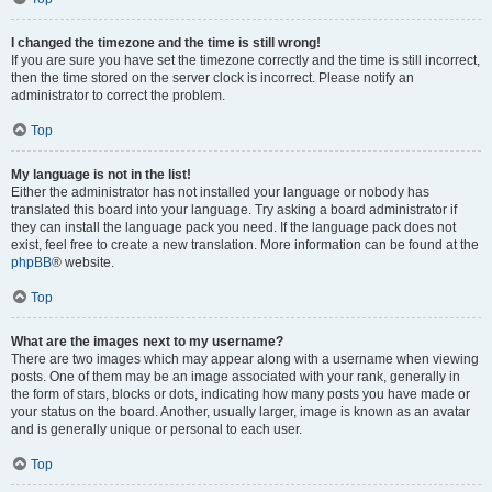
I changed the timezone and the time is still wrong!
If you are sure you have set the timezone correctly and the time is still incorrect,
then the time stored on the server clock is incorrect. Please notify an
administrator to correct the problem.
Top
My language is not in the list!
Either the administrator has not installed your language or nobody has
translated this board into your language. Try asking a board administrator if
they can install the language pack you need. If the language pack does not
exist, feel free to create a new translation. More information can be found at the
phpBB
® website.
Top
What are the images next to my username?
There are two images which may appear along with a username when viewing
posts. One of them may be an image associated with your rank, generally in
the form of stars, blocks or dots, indicating how many posts you have made or
your status on the board. Another, usually larger, image is known as an avatar
and is generally unique or personal to each user.
Top