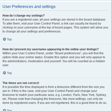
User Preferences and settings
How do I change my settings?
If you are a registered user, all your settings are stored in the board database.
To alter them, visit your User Control Panel; a link can usually be found by
clicking on your username at the top of board pages. This system will allow you
to change all your settings and preferences.
Top
How do I prevent my username appearing in the online user listings?
Within your User Control Panel, under “Board preferences”, you will find the
option
Hide your online status
. Enable this option and you will only appear to
the administrators, moderators and yourself. You will be counted as a hidden
user.
Top
The times are not correct!
It is possible the time displayed is from a timezone different from the one you
are in. If this is the case, visit your User Control Panel and change your
timezone to match your particular area, e.g. London, Paris, New York, Sydney,
etc. Please note that changing the timezone, like most settings, can only be
done by registered users. If you are not registered, this is a good time to do so.
Top