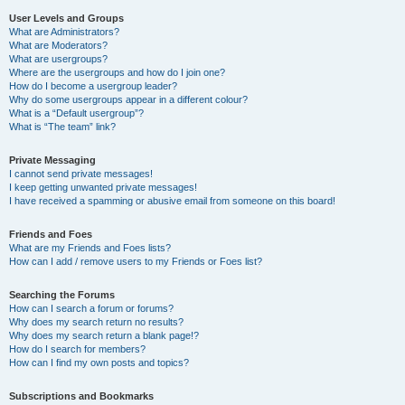
User Levels and Groups
What are Administrators?
What are Moderators?
What are usergroups?
Where are the usergroups and how do I join one?
How do I become a usergroup leader?
Why do some usergroups appear in a different colour?
What is a “Default usergroup”?
What is “The team” link?
Private Messaging
I cannot send private messages!
I keep getting unwanted private messages!
I have received a spamming or abusive email from someone on this board!
Friends and Foes
What are my Friends and Foes lists?
How can I add / remove users to my Friends or Foes list?
Searching the Forums
How can I search a forum or forums?
Why does my search return no results?
Why does my search return a blank page!?
How do I search for members?
How can I find my own posts and topics?
Subscriptions and Bookmarks