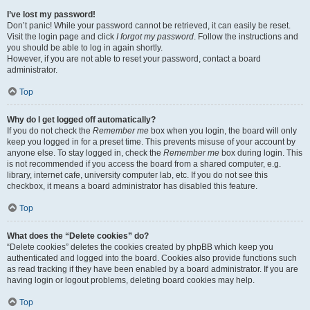
I’ve lost my password!
Don’t panic! While your password cannot be retrieved, it can easily be reset.
Visit the login page and click
I forgot my password
. Follow the instructions and
you should be able to log in again shortly.
However, if you are not able to reset your password, contact a board
administrator.
Top
Why do I get logged off automatically?
If you do not check the
Remember me
box when you login, the board will only
keep you logged in for a preset time. This prevents misuse of your account by
anyone else. To stay logged in, check the
Remember me
box during login. This
is not recommended if you access the board from a shared computer, e.g.
library, internet cafe, university computer lab, etc. If you do not see this
checkbox, it means a board administrator has disabled this feature.
Top
What does the “Delete cookies” do?
“Delete cookies” deletes the cookies created by phpBB which keep you
authenticated and logged into the board. Cookies also provide functions such
as read tracking if they have been enabled by a board administrator. If you are
having login or logout problems, deleting board cookies may help.
Top