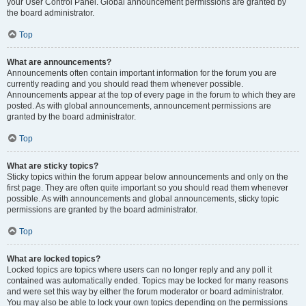
your User Control Panel. Global announcement permissions are granted by
the board administrator.
Top
What are announcements?
Announcements often contain important information for the forum you are
currently reading and you should read them whenever possible.
Announcements appear at the top of every page in the forum to which they are
posted. As with global announcements, announcement permissions are
granted by the board administrator.
Top
What are sticky topics?
Sticky topics within the forum appear below announcements and only on the
first page. They are often quite important so you should read them whenever
possible. As with announcements and global announcements, sticky topic
permissions are granted by the board administrator.
Top
What are locked topics?
Locked topics are topics where users can no longer reply and any poll it
contained was automatically ended. Topics may be locked for many reasons
and were set this way by either the forum moderator or board administrator.
You may also be able to lock your own topics depending on the permissions