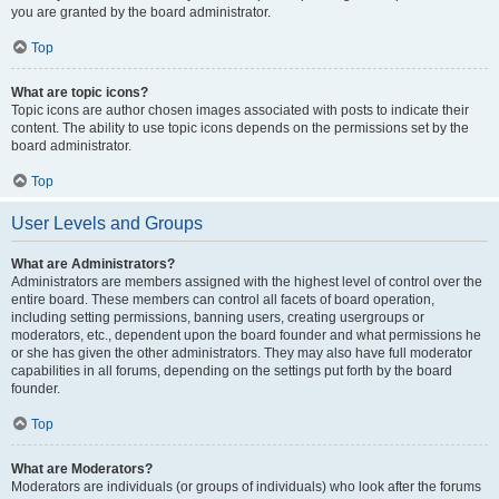
you are granted by the board administrator.
Top
What are topic icons?
Topic icons are author chosen images associated with posts to indicate their
content. The ability to use topic icons depends on the permissions set by the
board administrator.
Top
User Levels and Groups
What are Administrators?
Administrators are members assigned with the highest level of control over the
entire board. These members can control all facets of board operation,
including setting permissions, banning users, creating usergroups or
moderators, etc., dependent upon the board founder and what permissions he
or she has given the other administrators. They may also have full moderator
capabilities in all forums, depending on the settings put forth by the board
founder.
Top
What are Moderators?
Moderators are individuals (or groups of individuals) who look after the forums