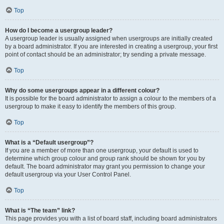
Top
How do I become a usergroup leader?
A usergroup leader is usually assigned when usergroups are initially created
by a board administrator. If you are interested in creating a usergroup, your first
point of contact should be an administrator; try sending a private message.
Top
Why do some usergroups appear in a different colour?
It is possible for the board administrator to assign a colour to the members of a
usergroup to make it easy to identify the members of this group.
Top
What is a “Default usergroup”?
If you are a member of more than one usergroup, your default is used to
determine which group colour and group rank should be shown for you by
default. The board administrator may grant you permission to change your
default usergroup via your User Control Panel.
Top
What is “The team” link?
This page provides you with a list of board staff, including board administrators