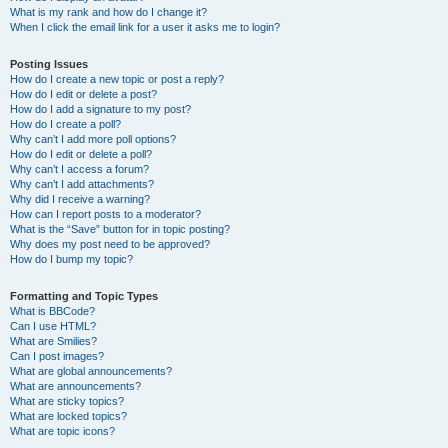
What is my rank and how do I change it?
When I click the email link for a user it asks me to login?
Posting Issues
How do I create a new topic or post a reply?
How do I edit or delete a post?
How do I add a signature to my post?
How do I create a poll?
Why can’t I add more poll options?
How do I edit or delete a poll?
Why can’t I access a forum?
Why can’t I add attachments?
Why did I receive a warning?
How can I report posts to a moderator?
What is the “Save” button for in topic posting?
Why does my post need to be approved?
How do I bump my topic?
Formatting and Topic Types
What is BBCode?
Can I use HTML?
What are Smilies?
Can I post images?
What are global announcements?
What are announcements?
What are sticky topics?
What are locked topics?
What are topic icons?