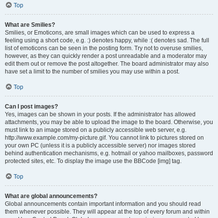
Top
What are Smilies?
Smilies, or Emoticons, are small images which can be used to express a
feeling using a short code, e.g. :) denotes happy, while :( denotes sad. The full
list of emoticons can be seen in the posting form. Try not to overuse smilies,
however, as they can quickly render a post unreadable and a moderator may
edit them out or remove the post altogether. The board administrator may also
have set a limit to the number of smilies you may use within a post.
Top
Can I post images?
Yes, images can be shown in your posts. If the administrator has allowed
attachments, you may be able to upload the image to the board. Otherwise, you
must link to an image stored on a publicly accessible web server, e.g.
http://www.example.com/my-picture.gif. You cannot link to pictures stored on
your own PC (unless it is a publicly accessible server) nor images stored
behind authentication mechanisms, e.g. hotmail or yahoo mailboxes, password
protected sites, etc. To display the image use the BBCode [img] tag.
Top
What are global announcements?
Global announcements contain important information and you should read
them whenever possible. They will appear at the top of every forum and within