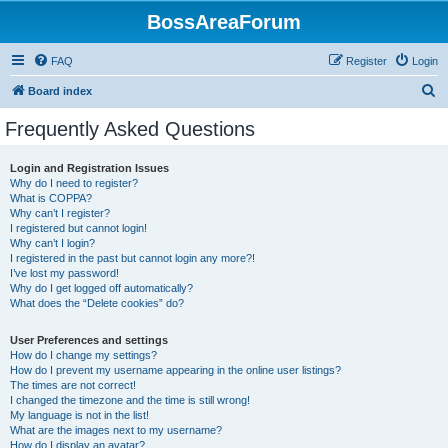
BossAreaForum
FAQ
Register
Login
S
Board index
e
Frequently Asked Questions
a
r
Login and Registration Issues
Why do I need to register?
c
What is COPPA?
h
Why can’t I register?
I registered but cannot login!
Why can’t I login?
I registered in the past but cannot login any more?!
I’ve lost my password!
Why do I get logged off automatically?
What does the “Delete cookies” do?
User Preferences and settings
How do I change my settings?
How do I prevent my username appearing in the online user listings?
The times are not correct!
I changed the timezone and the time is still wrong!
My language is not in the list!
What are the images next to my username?
How do I display an avatar?