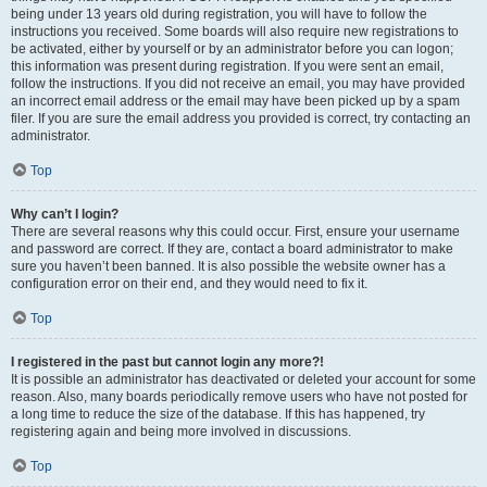
being under 13 years old during registration, you will have to follow the
instructions you received. Some boards will also require new registrations to
be activated, either by yourself or by an administrator before you can logon;
this information was present during registration. If you were sent an email,
follow the instructions. If you did not receive an email, you may have provided
an incorrect email address or the email may have been picked up by a spam
filer. If you are sure the email address you provided is correct, try contacting an
administrator.
Top
Why can’t I login?
There are several reasons why this could occur. First, ensure your username
and password are correct. If they are, contact a board administrator to make
sure you haven’t been banned. It is also possible the website owner has a
configuration error on their end, and they would need to fix it.
Top
I registered in the past but cannot login any more?!
It is possible an administrator has deactivated or deleted your account for some
reason. Also, many boards periodically remove users who have not posted for
a long time to reduce the size of the database. If this has happened, try
registering again and being more involved in discussions.
Top