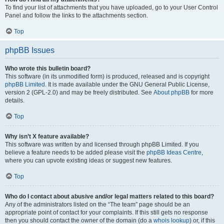
To find your list of attachments that you have uploaded, go to your User Control
Panel and follow the links to the attachments section.
Top
phpBB Issues
Who wrote this bulletin board?
This software (in its unmodified form) is produced, released and is copyright
phpBB Limited
. It is made available under the GNU General Public License,
version 2 (GPL-2.0) and may be freely distributed. See
About phpBB
for more
details.
Top
Why isn’t X feature available?
This software was written by and licensed through phpBB Limited. If you
believe a feature needs to be added please visit the
phpBB Ideas Centre
,
where you can upvote existing ideas or suggest new features.
Top
Who do I contact about abusive and/or legal matters related to this board?
Any of the administrators listed on the “The team” page should be an
appropriate point of contact for your complaints. If this still gets no response
then you should contact the owner of the domain (do a
whois lookup
) or, if this