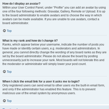
How do I display an avatar?
Within your User Control Panel, under “Profile” you can add an avatar by using
one of the four following methods: Gravatar, Gallery, Remote or Upload. It is up
to the board administrator to enable avatars and to choose the way in which
avatars can be made available. If you are unable to use avatars, contact a
board administrator.
Top
What is my rank and how do I change it?
Ranks, which appear below your username, indicate the number of posts you
have made or identify certain users, e.g. moderators and administrators. In
general, you cannot directly change the wording of any board ranks as they are
set by the board administrator. Please do not abuse the board by posting
unnecessarily just to increase your rank. Most boards will not tolerate this and
the moderator or administrator will simply lower your post count.
Top
When I click the email link for a user it asks me to login?
Only registered users can send email to other users via the built-in email form,
and only if the administrator has enabled this feature. This is to prevent
malicious use of the email system by anonymous users.
Top