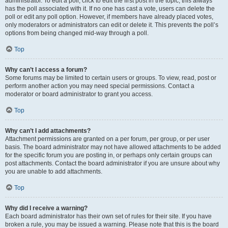
administrator. To edit a poll, click to edit the first post in the topic; this always
has the poll associated with it. If no one has cast a vote, users can delete the
poll or edit any poll option. However, if members have already placed votes,
only moderators or administrators can edit or delete it. This prevents the poll’s
options from being changed mid-way through a poll.
Top
Why can’t I access a forum?
Some forums may be limited to certain users or groups. To view, read, post or
perform another action you may need special permissions. Contact a
moderator or board administrator to grant you access.
Top
Why can’t I add attachments?
Attachment permissions are granted on a per forum, per group, or per user
basis. The board administrator may not have allowed attachments to be added
for the specific forum you are posting in, or perhaps only certain groups can
post attachments. Contact the board administrator if you are unsure about why
you are unable to add attachments.
Top
Why did I receive a warning?
Each board administrator has their own set of rules for their site. If you have
broken a rule, you may be issued a warning. Please note that this is the board