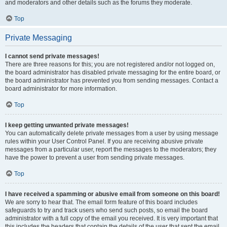
and moderators and other details such as the forums they moderate.
Top
Private Messaging
I cannot send private messages!
There are three reasons for this; you are not registered and/or not logged on,
the board administrator has disabled private messaging for the entire board, or
the board administrator has prevented you from sending messages. Contact a
board administrator for more information.
Top
I keep getting unwanted private messages!
You can automatically delete private messages from a user by using message
rules within your User Control Panel. If you are receiving abusive private
messages from a particular user, report the messages to the moderators; they
have the power to prevent a user from sending private messages.
Top
I have received a spamming or abusive email from someone on this board!
We are sorry to hear that. The email form feature of this board includes
safeguards to try and track users who send such posts, so email the board
administrator with a full copy of the email you received. It is very important that
this includes the headers that contain the details of the user that sent the email.